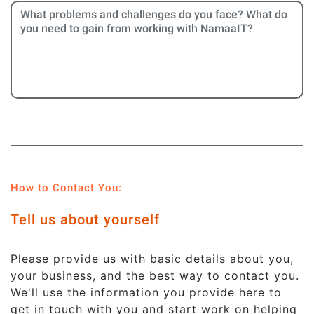
How to Contact You:
Tell us about yourself
Please provide us with basic details about you,
your business, and the best way to contact you.
We'll use the information you provide here to
get in touch with you and start work on helping