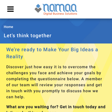
Home
Let's think together
We’re ready to Make Your Big Ideas a
Reality
Discover just how easy it is to overcome the
challenges you face and achieve your goals by
completing the questionnaire below. A member
of our team will review your responses and get
in touch with you promptly to discuss how we
can help.
What are you waiting for? Get in touch today and