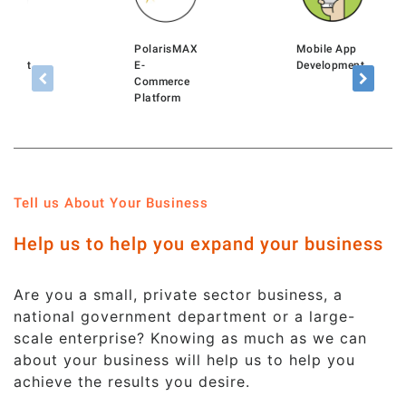
rtal
PolarisMAX
Mobile App
pment
E-
Development
Commerce
Platform
Tell us About Your Business
Help us to help you expand your business
Are you a small, private sector business, a
national government department or a large-
scale enterprise? Knowing as much as we can
about your business will help us to help you
achieve the results you desire.