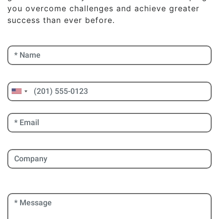
you overcome challenges and achieve greater
success than ever before.