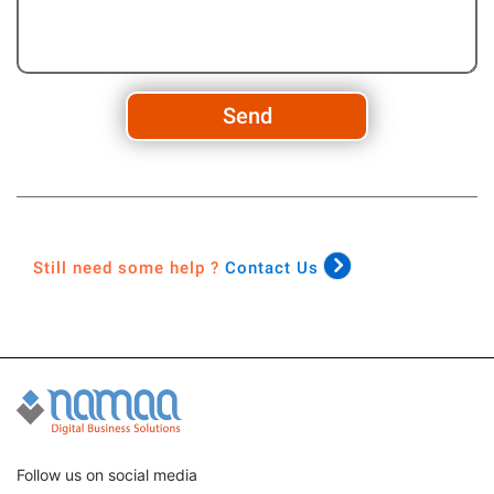
Send
Still need some help ?
Contact Us
Follow us on social media