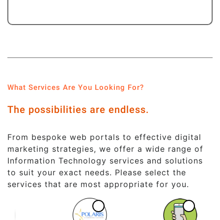
What Services Are You Looking For?
The possibilities are endless.
From bespoke web portals to effective digital
marketing strategies, we offer a wide range of
Information Technology services and solutions
to suit your exact needs. Please select the
services that are most appropriate for you.