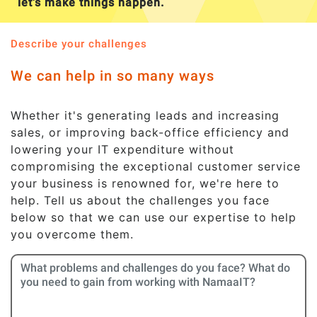
let's make things happen.
Describe your challenges
We can help in so many ways
Whether it's generating leads and increasing
sales, or improving back-office efficiency and
lowering your IT expenditure without
compromising the exceptional customer service
your business is renowned for, we're here to
help. Tell us about the challenges you face
below so that we can use our expertise to help
you overcome them.