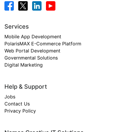
Services
Mobile App Development
PolarisMAX E-Commerce Platform
Web Portal Development
Governmental Solutions
Digital Marketing
Help & Support
Jobs
Contact Us
Privacy Policy