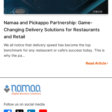
&
Namaa and Pickappo Partnership: Game-
N
Changing Delivery Solutions for Restaurants
S
and Retail
Ev
mo
We all notice that delivery speed has become the top
th
benchmark for any restaurant or cafe's success today. This is
le
why the pa...
Read Article
Follow us on social media