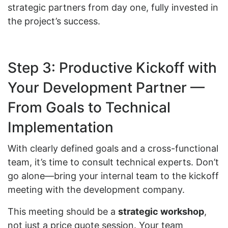
strategic partners from day one, fully invested in
the project’s success.
Step 3: Productive Kickoff with
Your Development Partner —
From Goals to Technical
Implementation
With clearly defined goals and a cross-functional
team, it’s time to consult technical experts. Don’t
go alone—bring your internal team to the kickoff
meeting with the development company.
This meeting should be a
strategic workshop
,
not just a price quote session. Your team