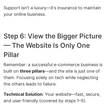
Support isn’t a luxury—it’s insurance to maintain
your online business.
Step 6: View the Bigger Picture
— The Website Is Only One
Pillar
Remember: a successful e-commerce business is
built on
three pillars
—and the site is just one of
them. Focusing solely on tech while neglecting
the others leads to failure.
Technical Solution
: Your website—fast, secure,
and user-friendly (covered by steps 1–5).