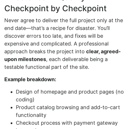
Checkpoint by Checkpoint
Never agree to deliver the full project only at the
end date—that’s a recipe for disaster. You’ll
discover errors too late, and fixes will be
expensive and complicated. A professional
approach breaks the project into
clear, agreed-
upon milestones
, each deliverable being a
testable functional part of the site.
Example breakdown:
Design of homepage and product pages (no
coding)
Product catalog browsing and add-to-cart
functionality
Checkout process with payment gateway