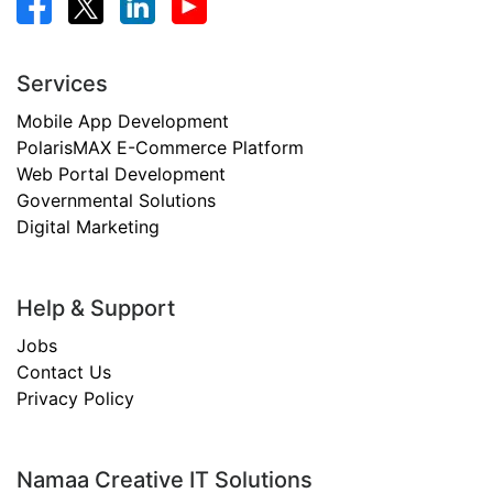
Services
Mobile App Development
PolarisMAX E-Commerce Platform
Web Portal Development
Governmental Solutions
Digital Marketing
Help & Support
Jobs
Contact Us
Privacy Policy
Namaa Creative IT Solutions