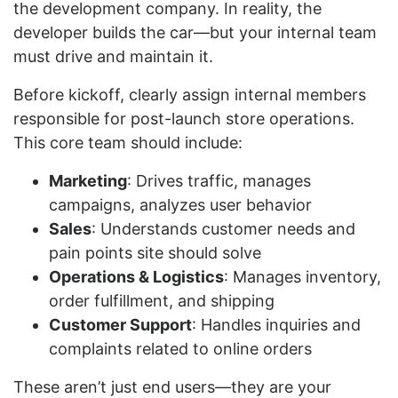
the development company. In reality, the
developer builds the car—but your internal team
must drive and maintain it.
Before kickoff, clearly assign internal members
responsible for post-launch store operations.
This core team should include:
Marketing
: Drives traffic, manages
campaigns, analyzes user behavior
Sales
: Understands customer needs and
pain points site should solve
Operations & Logistics
: Manages inventory,
order fulfillment, and shipping
Customer Support
: Handles inquiries and
complaints related to online orders
These aren’t just end users—they are your