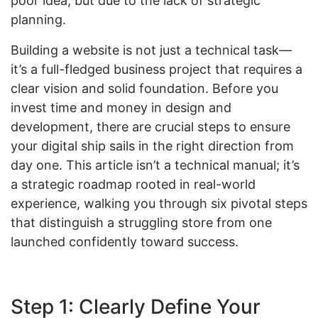
poor idea, but due to the lack of strategic
planning.
Building a website is not just a technical task—
it’s a full-fledged business project that requires a
clear vision and solid foundation. Before you
invest time and money in design and
development, there are crucial steps to ensure
your digital ship sails in the right direction from
day one. This article isn’t a technical manual; it’s
a strategic roadmap rooted in real-world
experience, walking you through six pivotal steps
that distinguish a struggling store from one
launched confidently toward success.
Step 1: Clearly Define Your