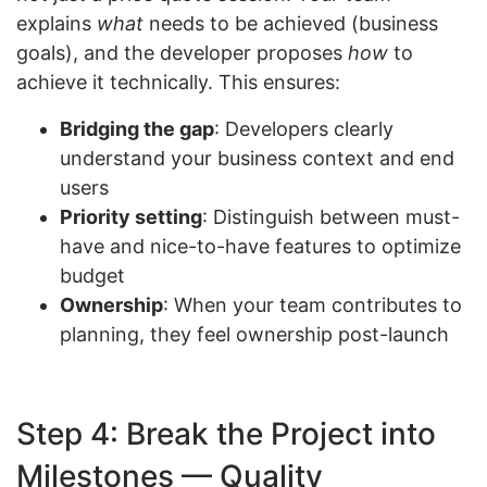
explains
what
needs to be achieved (business
goals), and the developer proposes
how
to
achieve it technically. This ensures:
Bridging the gap
: Developers clearly
understand your business context and end
users
Priority setting
: Distinguish between must-
have and nice-to-have features to optimize
budget
Ownership
: When your team contributes to
planning, they feel ownership post-launch
Step 4: Break the Project into
Milestones — Quality