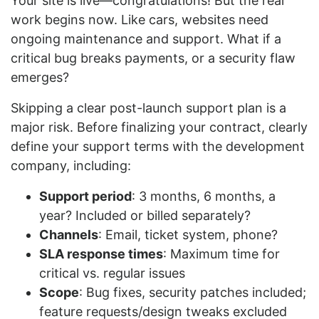
Your site is live—congratulations! But the real
work begins now. Like cars, websites need
ongoing maintenance and support. What if a
critical bug breaks payments, or a security flaw
emerges?
Skipping a clear post-launch support plan is a
major risk. Before finalizing your contract, clearly
define your support terms with the development
company, including:
Support period
: 3 months, 6 months, a
year? Included or billed separately?
Channels
: Email, ticket system, phone?
SLA response times
: Maximum time for
critical vs. regular issues
Scope
: Bug fixes, security patches included;
feature requests/design tweaks excluded