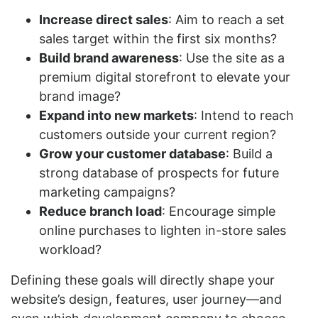
Increase direct sales
: Aim to reach a set
sales target within the first six months?
Build brand awareness
: Use the site as a
premium digital storefront to elevate your
brand image?
Expand into new markets
: Intend to reach
customers outside your current region?
Grow your customer database
: Build a
strong database of prospects for future
marketing campaigns?
Reduce branch load
: Encourage simple
online purchases to lighten in-store sales
workload?
Defining these goals will directly shape your
website’s design, features, user journey—and