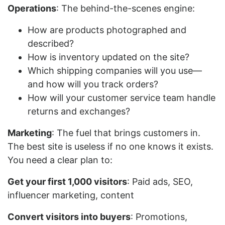
Operations
: The behind-the-scenes engine:
How are products photographed and
described?
How is inventory updated on the site?
Which shipping companies will you use—
and how will you track orders?
How will your customer service team handle
returns and exchanges?
Marketing
: The fuel that brings customers in.
The best site is useless if no one knows it exists.
You need a clear plan to:
Get your first 1,000 visitors
: Paid ads, SEO,
influencer marketing, content
Convert visitors into buyers
: Promotions,