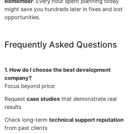
Remember
: Every hour spent planning today
might save you hundreds later in fixes and lost
opportunities.
Frequently Asked Questions
1. How do I choose the best development
company?
Focus beyond price:
Request
case studies
that demonstrate real
results
Check long-term
technical support reputation
from past clients