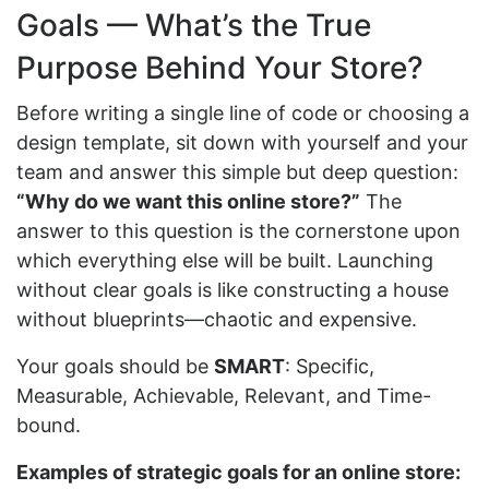
Goals — What’s the True
Purpose Behind Your Store?
Before writing a single line of code or choosing a
design template, sit down with yourself and your
team and answer this simple but deep question:
“Why do we want this online store?”
The
answer to this question is the cornerstone upon
which everything else will be built. Launching
without clear goals is like constructing a house
without blueprints—chaotic and expensive.
Your goals should be
SMART
: Specific,
Measurable, Achievable, Relevant, and Time-
bound.
Examples of strategic goals for an online store: