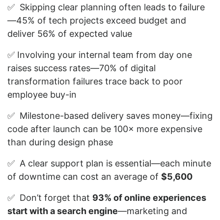
✅ Skipping clear planning often leads to failure
—45% of tech projects exceed budget and
deliver 56% of expected value
✅ Involving your internal team from day one
raises success rates—70% of digital
transformation failures trace back to poor
employee buy-in
✅ Milestone-based delivery saves money—fixing
code after launch can be 100× more expensive
than during design phase
✅ A clear support plan is essential—each minute
of downtime can cost an average of
$5,600
✅ Don’t forget that
93% of online experiences
start with a search engine
—marketing and