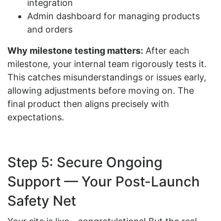
integration
Admin dashboard for managing products
and orders
Why milestone testing matters
:
After each
milestone, your internal team rigorously tests it.
This catches misunderstandings or issues early,
allowing adjustments before moving on. The
final product then aligns precisely with
expectations.
Step 5: Secure Ongoing
Support — Your Post-Launch
Safety Net