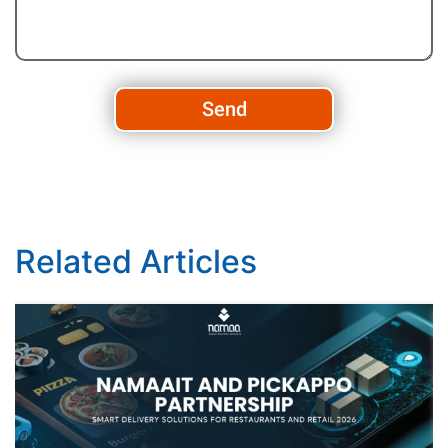
Send
Related Articles