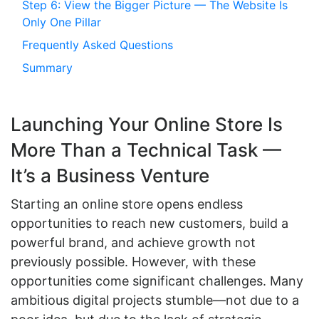
Step 6: View the Bigger Picture — The Website Is
Only One Pillar
Frequently Asked Questions
Summary
Launching Your Online Store Is
More Than a Technical Task —
It’s a Business Venture
Starting an online store opens endless
opportunities to reach new customers, build a
powerful brand, and achieve growth not
previously possible. However, with these
opportunities come significant challenges. Many
ambitious digital projects stumble—not due to a