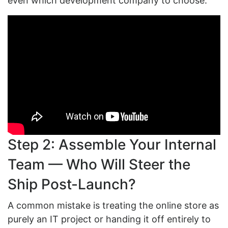
even which development company to choose.
Step 2: Assemble Your Internal
Team — Who Will Steer the
Ship Post-Launch?
A common mistake is treating the online store as
purely an IT project or handing it off entirely to