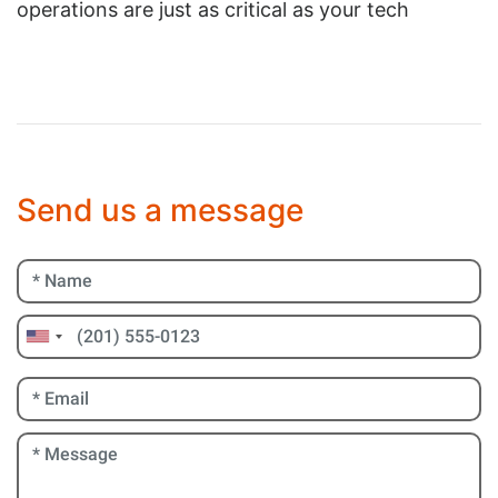
operations are just as critical as your tech
Send us a message