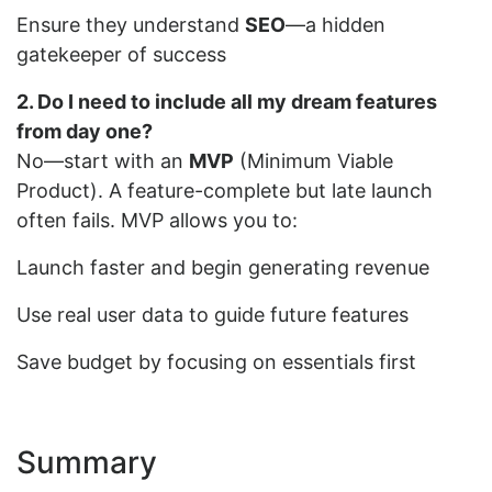
Ensure they understand
SEO
—a hidden
gatekeeper of success
2. Do I need to include all my dream features
from day one?
No—start with an
MVP
(Minimum Viable
Product). A feature-complete but late launch
often fails. MVP allows you to:
Launch faster and begin generating revenue
Use real user data to guide future features
Save budget by focusing on essentials first
Summary