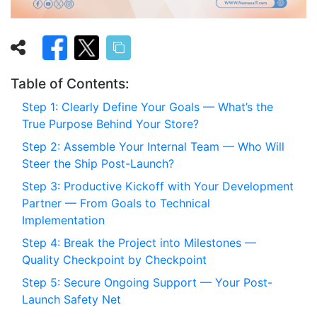
Table of Contents:
Step 1: Clearly Define Your Goals — What’s the
True Purpose Behind Your Store?
Step 2: Assemble Your Internal Team — Who Will
Steer the Ship Post-Launch?
Step 3: Productive Kickoff with Your Development
Partner — From Goals to Technical
Implementation
Step 4: Break the Project into Milestones —
Quality Checkpoint by Checkpoint
Step 5: Secure Ongoing Support — Your Post-
Launch Safety Net