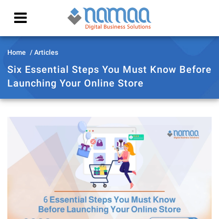
Home
Articles
Six Essential Steps You Must Know Before
Launching Your Online Store