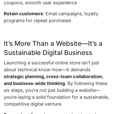
coupons, smooth user experience
Retain customers
: Email campaigns, loyalty
programs for repeat purchases
It’s More Than a Website—It’s a
Sustainable Digital Business
Launching a successful online store isn’t just
about technical know-how—it demands
strategic planning, cross-team collaboration,
and business-wide thinking
. By following these
six steps, you’re not just building a website—
you’re laying a solid foundation for a sustainable,
competitive digital venture.