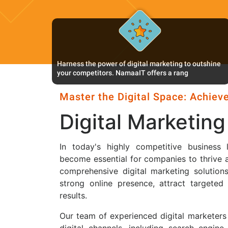
Harness the power of digital marketing to outshine
your competitors. NamaaIT offers a rang
Master the Digital Space: Achieve
Digital Marketing
In today's highly competitive business 
become essential for companies to thrive 
comprehensive digital marketing solutions
strong online presence, attract targeted
results.
Our team of experienced digital marketers
digital channels, including search engine