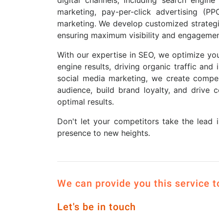
marketing, pay-per-click advertising (PP
marketing. We develop customized strategie
ensuring maximum visibility and engagemen
With our expertise in SEO, we optimize you
engine results, driving organic traffic and 
social media marketing, we create compe
audience, build brand loyalty, and drive 
optimal results.
Don't let your competitors take the lead 
presence to new heights.
We can provide you this service 
Let's be in touch