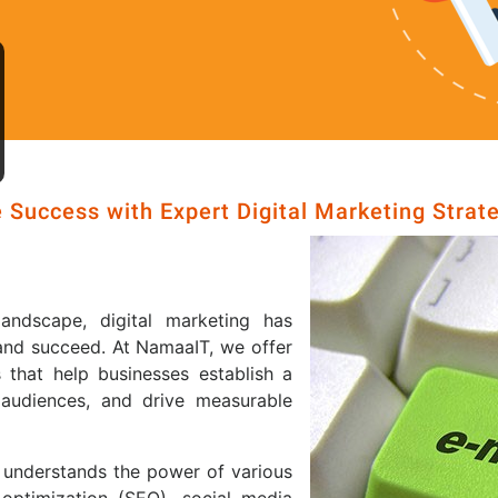
 Success with Expert Digital Marketing Strat
landscape, digital marketing has
and succeed. At NamaaIT, we offer
 that help businesses establish a
 audiences, and drive measurable
 understands the power of various
 optimization (SEO), social media