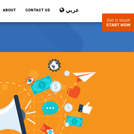
عربي
ABOUT
CONTACT US
Get in touch
START NOW