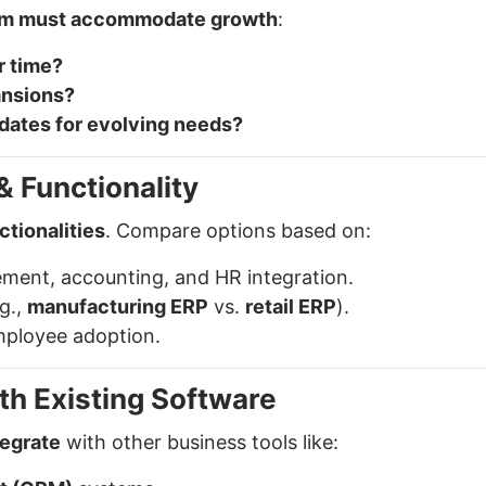
em must accommodate growth
:
r time?
ansions?
pdates for evolving needs?
 Functionality
ctionalities
. Compare options based on:
ment, accounting, and HR integration.
g.,
manufacturing ERP
vs.
retail ERP
).
mployee adoption.
ith Existing Software
tegrate
with other business tools like: