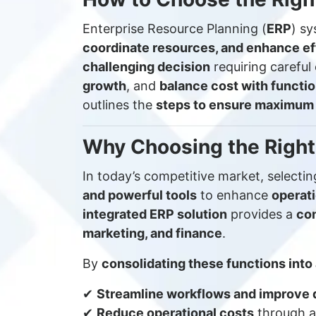
Enterprise Resource Planning (
ERP
) sy
coordinate resources, and enhance ef
challenging decision
requiring carefu
growth
, and
balance cost with functio
outlines the
steps to ensure maximum
Why Choosing the Right
In today’s competitive market, selecti
and powerful tools
to enhance
operati
integrated ERP solution
provides a
co
marketing, and finance
.
By
consolidating these functions into
✔
Streamline workflows and improve 
✔
Reduce operational costs
through a