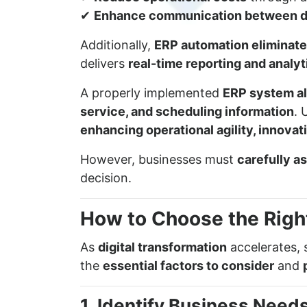
✔
Enhance communication between 
Additionally,
ERP automation eliminates
delivers
real-time reporting and analyt
A properly implemented
ERP system al
service, and scheduling information
. 
enhancing operational agility, innova
However, businesses must
carefully a
decision.
How to Choose the Righ
As
digital transformation
accelerates, 
the
essential factors to consider
and
1. Identify Business Need