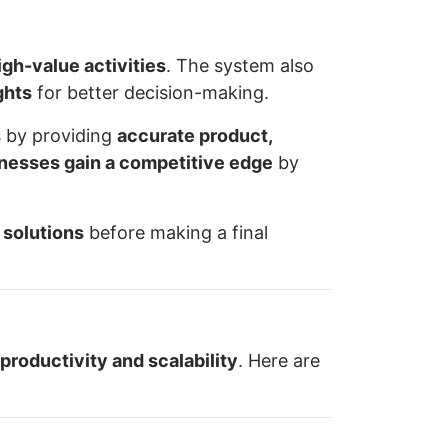
igh-value activities
. The system also
ghts
for better decision-making.
s
by providing
accurate product,
inesses gain a competitive edge
by
 solutions
before making a final
productivity and scalability
. Here are