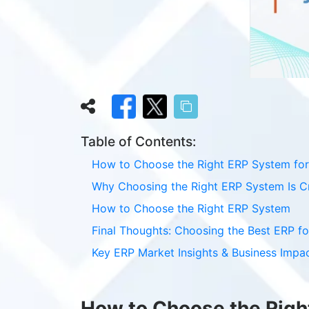
Table of Contents:
How to Choose the Right ERP System for
Why Choosing the Right ERP System Is Cr
How to Choose the Right ERP System
Final Thoughts: Choosing the Best ERP fo
Key ERP Market Insights & Business Impa
How to Choose the Righ