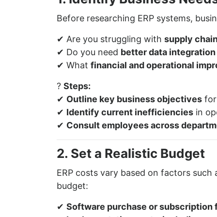
Before researching ERP systems, busin
✔ Are you struggling with
supply chain
✔ Do you need
better data integratio
✔ What
financial and operational im
?
Steps:
✔
Outline key business objectives
for
✔
Identify current inefficiencies
in op
✔
Consult employees across departm
2. Set a Realistic Budget
ERP costs vary based on factors such
budget:
✔
Software purchase or subscription f