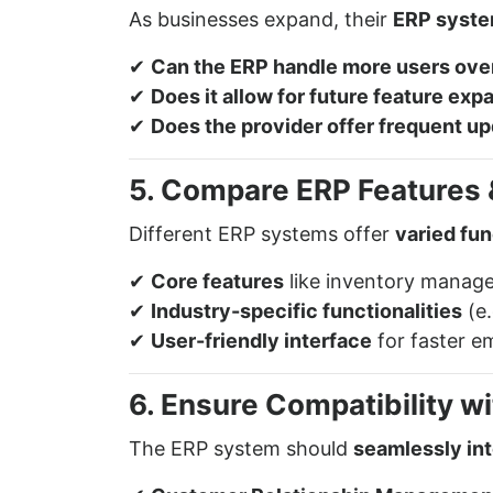
As businesses expand, their
ERP syst
✔
Can the ERP handle more users ove
✔
Does it allow for future feature exp
✔
Does the provider offer frequent u
5. Compare ERP Features &
Different ERP systems offer
varied fun
✔
Core features
like inventory manage
✔
Industry-specific functionalities
(e.
✔
User-friendly interface
for faster e
6. Ensure Compatibility w
The ERP system should
seamlessly in