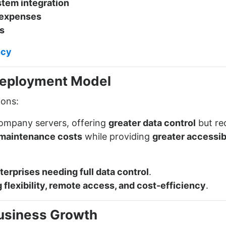
stem integration
 expenses
s
ncy
Deployment Model
ions:
company servers, offering
greater data control
but re
maintenance costs
while providing
greater accessibi
terprises needing full data control
.
flexibility, remote access, and cost-efficiency
.
 Business Growth