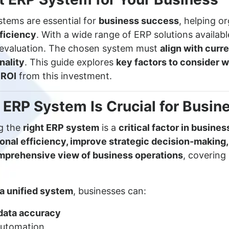
stems are essential for
business success
, helping o
ficiency
. With a wide range of ERP solutions availabl
l evaluation. The chosen system must
align with curr
nality
. This guide explores
key factors to consider
 ROI
from this investment.
 ERP System Is Crucial for Busin
ng the
right ERP system
is a
critical factor in busine
onal efficiency, improve strategic decision-making,
mprehensive view of business operations
, covering
 a unified system
, businesses can:
data accuracy
utomation