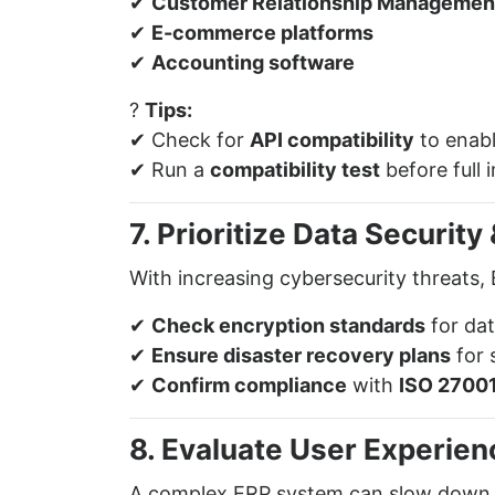
✔
Customer Relationship Managemen
✔
E-commerce platforms
✔
Accounting software
?
Tips:
✔ Check for
API compatibility
to enabl
✔ Run a
compatibility test
before full 
7. Prioritize Data Securit
With increasing cybersecurity threats, 
✔
Check encryption standards
for dat
✔
Ensure disaster recovery plans
for 
✔
Confirm compliance
with
ISO 27001
8. Evaluate User Experien
A complex ERP system can slow down o