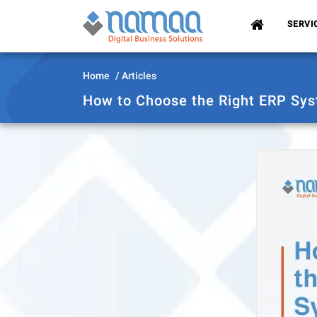
(CURRENT)
SERVI
Home
Articles
How to Choose the Right ERP Sys