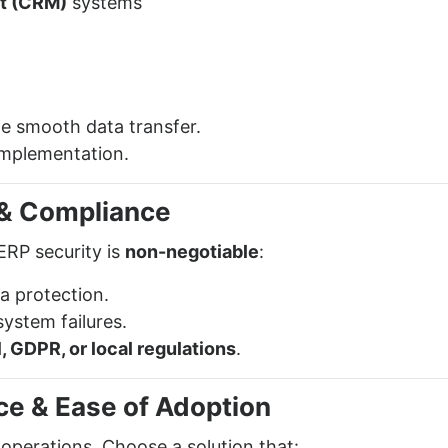
t (CRM)
systems
e smooth data transfer.
implementation.
y & Compliance
ERP security is
non-negotiable
:
a protection.
system failures.
, GDPR, or local regulations
.
ce & Ease of Adoption
perations. Choose a solution that: