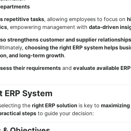
departments
 repetitive tasks
, allowing employees to focus on
h
ics
, empowering management with
data-driven insi
so strengthens customer and supplier relationship
Ultimately,
choosing the right ERP system helps bus
tion, and long-term growth
.
ssess their requirements
and
evaluate available ERP
t ERP System
selecting the
right ERP solution
is key to
maximizing 
practical steps
to guide your decision:
s & Objectives