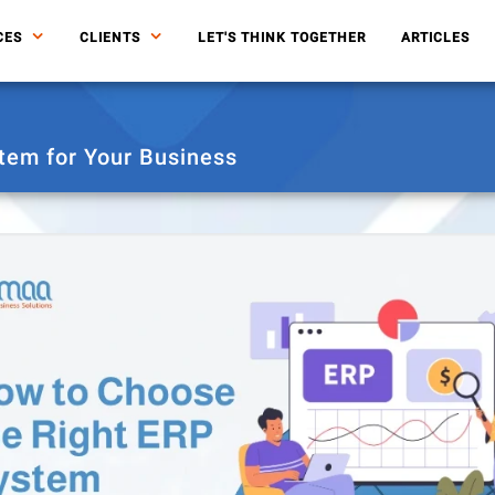
CES
CLIENTS
LET'S THINK TOGETHER
ARTICLES
tem for Your Business