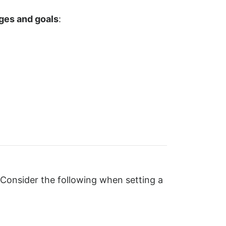
nges and goals
:
 Consider the following when setting a