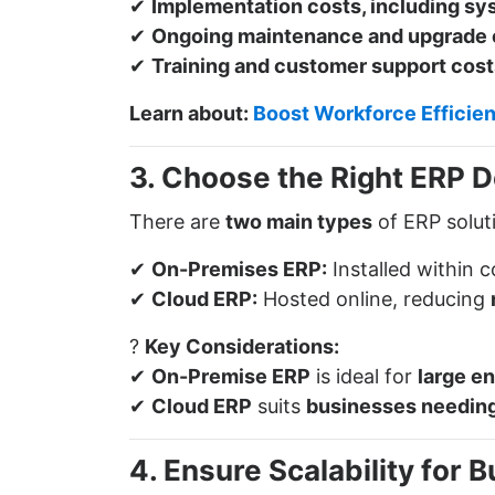
✔
Implementation costs, including sy
✔
Ongoing maintenance and upgrade
✔
Training and customer support cost
Learn about:
Boost Workforce Efficie
3. Choose the Right ERP 
There are
two main types
of ERP solut
✔
On-Premises ERP:
Installed within 
✔
Cloud ERP:
Hosted online, reducing
?
Key Considerations:
✔
On-Premise ERP
is ideal for
large en
✔
Cloud ERP
suits
businesses needing 
4. Ensure Scalability for