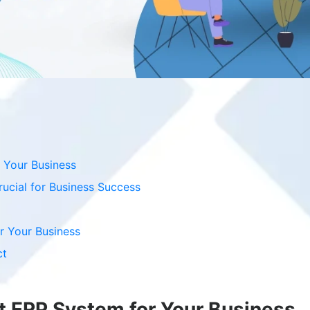
 Your Business
ucial for Business Success
r Your Business
ct
t ERP System for Your Business