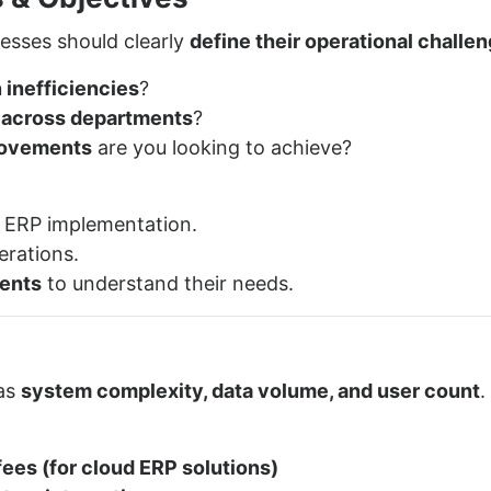
esses should clearly
define their operational challe
 inefficiencies
?
n across departments
?
provements
are you looking to achieve?
 ERP implementation.
erations.
ents
to understand their needs.
 as
system complexity, data volume, and user count
.
ees (for cloud ERP solutions)