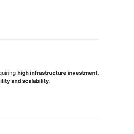
quiring
high infrastructure investment
.
lity and scalability
.