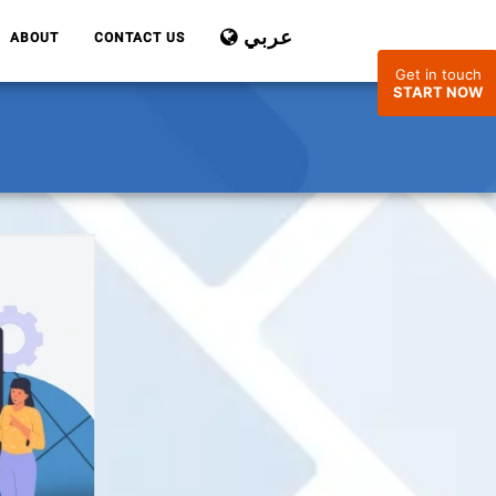
عربي
ABOUT
CONTACT US
Get in touch
START NOW