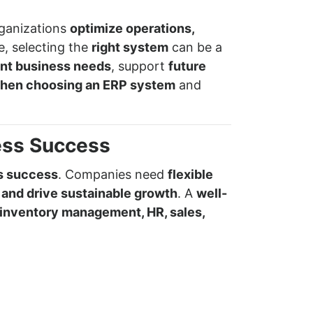
rganizations
optimize operations,
e, selecting the
right system
can be a
ent business needs
, support
future
 when choosing an ERP system
and
ess Success
ss success
. Companies need
flexible
 and drive sustainable growth
. A
well-
inventory management, HR, sales,