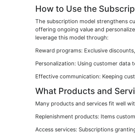
How to Use the Subscrip
The subscription model strengthens c
offering ongoing value and personaliz
leverage this model through:
Reward programs: Exclusive discounts, e
Personalization: Using customer data t
Effective communication: Keeping cus
What Products and Servi
Many products and services fit well wit
Replenishment products: Items customer
Access services: Subscriptions grantin