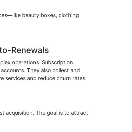
es—like beauty boxes, clothing
uto-Renewals
plex operations. Subscription
accounts. They also collect and
 services and reduce churn rates.
 acquisition. The goal is to attract