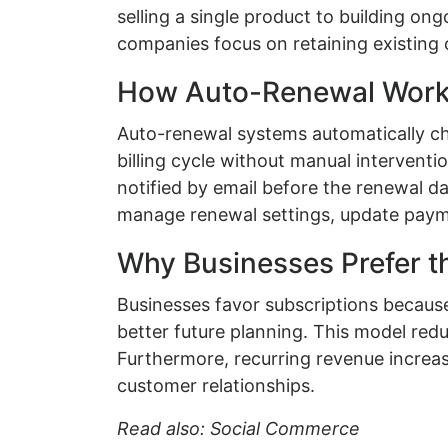
selling a single product to building on
companies focus on retaining existing 
How Auto-Renewal Works
Auto-renewal systems automatically ch
billing cycle without manual interventi
notified by email before the renewal d
manage renewal settings, update payme
Why Businesses Prefer t
Businesses favor subscriptions because 
better future planning. This model reduc
Furthermore, recurring revenue increas
customer relationships.
Read also: Social Commerce