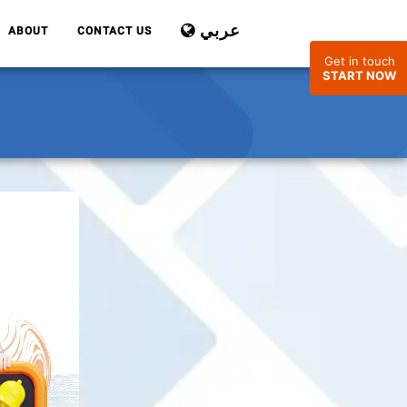
عربي
ABOUT
CONTACT US
Get in touch
START NOW