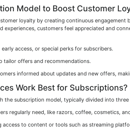
tion Model to Boost Customer Loy
ustomer loyalty by creating continuous engagement 
ed experiences, customers feel appreciated and con
arly access, or special perks for subscribers.
o tailor offers and recommendations.
tomers informed about updates and new offers, maki
ces Work Best for Subscriptions?
h the subscription model, typically divided into three
s regularly need, like razors, coffee, cosmetics, an
g access to content or tools such as streaming platf