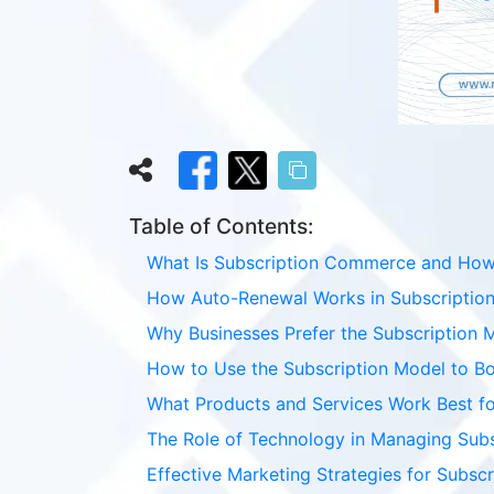
Table of Contents:
What Is Subscription Commerce and How I
How Auto-Renewal Works in Subscription
Why Businesses Prefer the Subscription 
How to Use the Subscription Model to B
What Products and Services Work Best fo
The Role of Technology in Managing Sub
Effective Marketing Strategies for Subsc