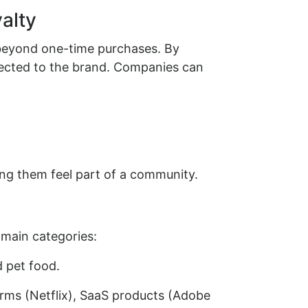
alty
beyond one-time purchases. By
nected to the brand. Companies can
ng them feel part of a community.
 main categories:
d pet food.
orms (Netflix), SaaS products (Adobe