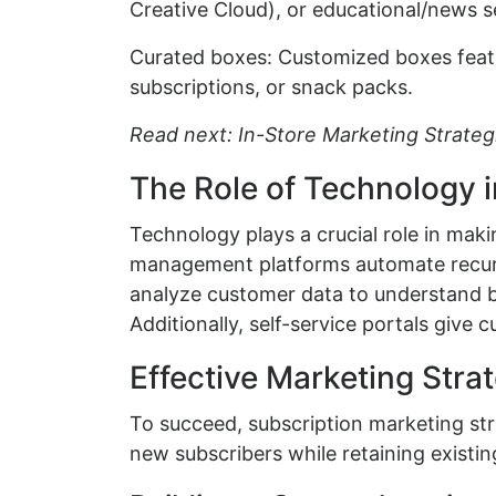
Creative Cloud), or educational/news s
Curated boxes: Customized boxes feat
subscriptions, or snack packs.
Read next: In-Store Marketing Strateg
The Role of Technology 
Technology plays a crucial role in mak
management platforms automate recurr
analyze customer data to understand 
Additionally, self-service portals give 
Effective Marketing Stra
To succeed, subscription marketing stra
new subscribers while retaining existin