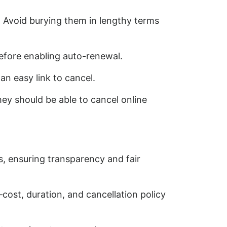
. Avoid burying them in lengthy terms
efore enabling auto-renewal.
n easy link to cancel.
hey should be able to cancel online
s, ensuring transparency and fair
ost, duration, and cancellation policy