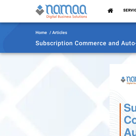
(CURRENT)
SERVI
Home
Articles
Subscription Commerce and Auto