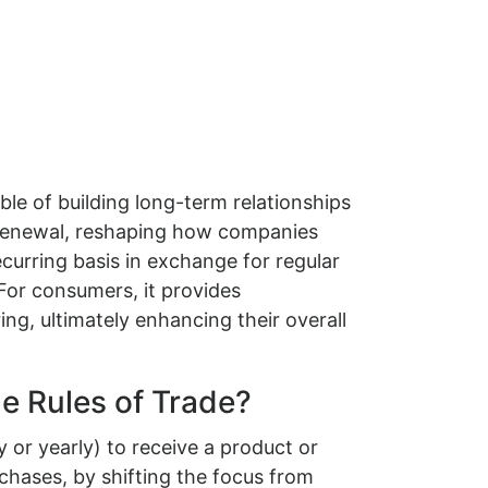
le of building long-term relationships
-Renewal, reshaping how companies
curring basis in exchange for regular
For consumers, it provides
ng, ultimately enhancing their overall
e Rules of Trade?
or yearly) to receive a product or
chases, by shifting the focus from