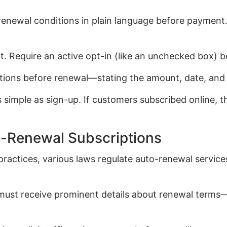
renewal conditions in plain language before payment
. Require an active opt-in (like an unchecked box) b
tions before renewal—stating the amount, date, and a
 simple as sign-up. If customers subscribed online, t
o-Renewal Subscriptions
actices, various laws regulate auto-renewal service
must receive prominent details about renewal terms—c