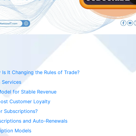
s It Changing the Rules of Trade?
 Services
Model for Stable Revenue
oost Customer Loyalty
r Subscriptions?
scriptions and Auto-Renewals
ription Models