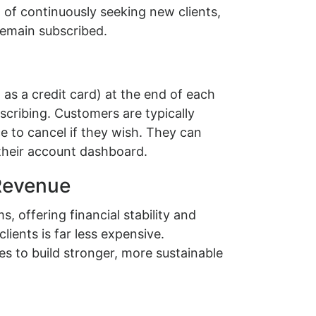
d of continuously seeking new clients,
remain subscribed.
s a credit card) at the end of each
bscribing. Customers are typically
e to cancel if they wish. They can
their account dashboard.
 Revenue
 offering financial stability and
lients is far less expensive.
s to build stronger, more sustainable