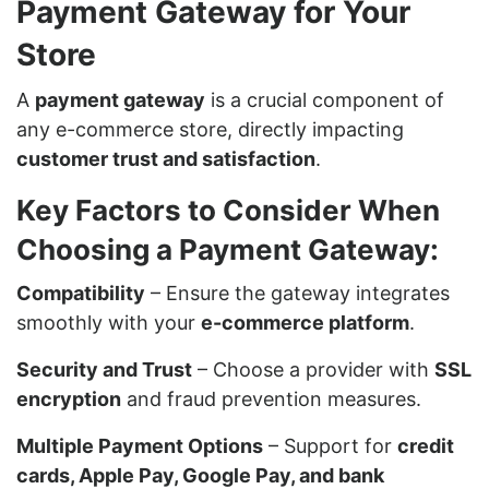
Payment Gateway for Your
Store
A
payment gateway
is a crucial component of
any e-commerce store, directly impacting
customer trust and satisfaction
.
Key Factors to Consider When
Choosing a Payment Gateway:
Compatibility
– Ensure the gateway integrates
smoothly with your
e-commerce platform
.
Security and Trust
– Choose a provider with
SSL
encryption
and fraud prevention measures.
Multiple Payment Options
– Support for
credit
cards, Apple Pay, Google Pay, and bank