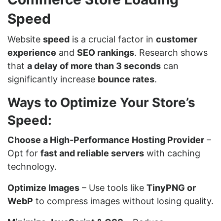
Speed
Website
speed
is a crucial factor in
customer
experience
and
SEO rankings
. Research shows
that
a delay of more than 3 seconds
can
significantly increase
bounce rates
.
Ways to Optimize Your Store’s
Speed:
Choose a High-Performance Hosting Provider
–
Opt for
fast and reliable servers
with caching
technology.
Optimize Images
– Use tools like
TinyPNG or
WebP
to compress images without losing quality.