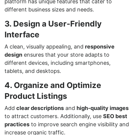
platform has unique features that cater to
different business sizes and needs.
3. Design a User-Friendly
Interface
A clean, visually appealing, and
responsive
design
ensures that your store adapts to
different devices, including smartphones,
tablets, and desktops.
4. Organize and Optimize
Product Listings
Add
clear descriptions
and
high-quality images
to attract customers. Additionally, use
SEO best
practices
to improve search engine visibility and
increase organic traffic.