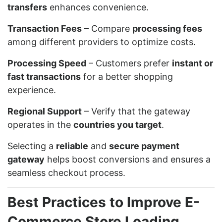
transfers
enhances convenience.
Transaction Fees
– Compare
processing fees
among different providers to optimize costs.
Processing Speed
– Customers prefer
instant or
fast transactions
for a better shopping
experience.
Regional Support
– Verify that the gateway
operates in the
countries you target
.
Selecting a
reliable
and
secure payment
gateway
helps boost conversions and ensures a
seamless checkout process.
Best Practices to Improve E-
Commerce Store Loading