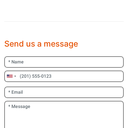
Send us a message