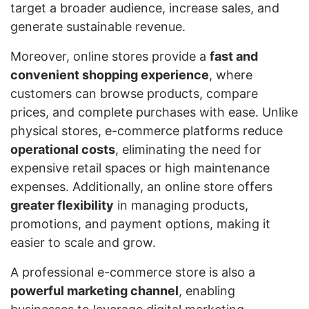
target a broader audience, increase sales, and
generate sustainable revenue.
Moreover, online stores provide a
fast and
convenient shopping experience
, where
customers can browse products, compare
prices, and complete purchases with ease. Unlike
physical stores, e-commerce platforms reduce
operational costs
, eliminating the need for
expensive retail spaces or high maintenance
expenses. Additionally, an online store offers
greater flexibility
in managing products,
promotions, and payment options, making it
easier to scale and grow.
A professional e-commerce store is also a
powerful marketing channel
, enabling