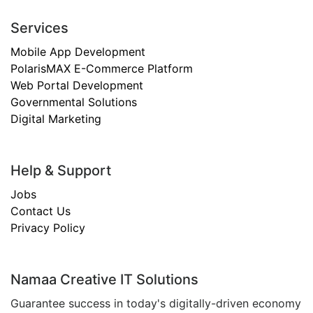
Services
Mobile App Development
PolarisMAX E-Commerce Platform
Web Portal Development
Governmental Solutions
Digital Marketing
Help & Support
Jobs
Contact Us
Privacy Policy
Namaa Creative IT Solutions
Guarantee success in today's digitally-driven economy