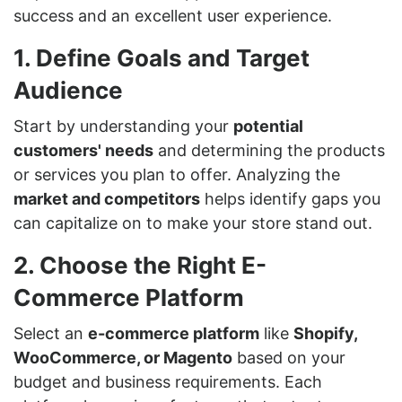
success and an excellent user experience.
1. Define Goals and Target
Audience
Start by understanding your
potential
customers' needs
and determining the products
or services you plan to offer. Analyzing the
market and competitors
helps identify gaps you
can capitalize on to make your store stand out.
2. Choose the Right E-
Commerce Platform
Select an
e-commerce platform
like
Shopify,
WooCommerce, or Magento
based on your
budget and business requirements. Each