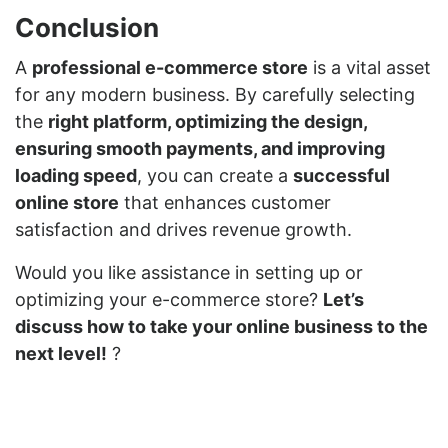
Conclusion
A
professional e-commerce store
is a vital asset
for any modern business. By carefully selecting
the
right platform, optimizing the design,
ensuring smooth payments, and improving
loading speed
, you can create a
successful
online store
that enhances customer
satisfaction and drives revenue growth.
Would you like assistance in setting up or
optimizing your e-commerce store?
Let’s
discuss how to take your online business to the
next level!
?