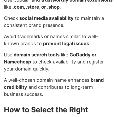
like
.com, .store, or .shop
.
Check
social media availability
to maintain a
consistent brand presence.
Avoid trademarks or names similar to well-
known brands to
prevent legal issues
.
Use
domain search tools
like
GoDaddy or
Namecheap
to check availability and register
your domain quickly.
A well-chosen domain name enhances
brand
credibility
and contributes to long-term
business success.
How to Select the Right