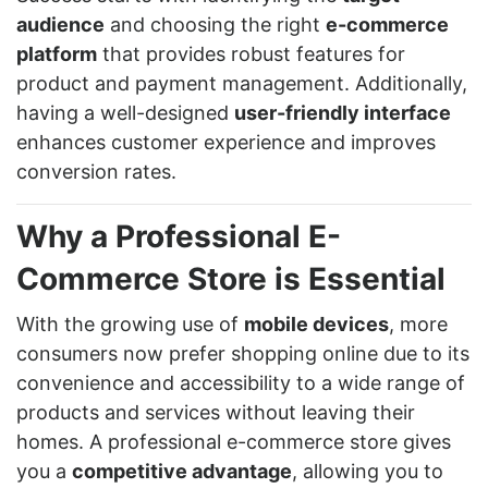
audience
and choosing the right
e-commerce
platform
that provides robust features for
product and payment management. Additionally,
having a well-designed
user-friendly interface
enhances customer experience and improves
conversion rates.
Why a Professional E-
Commerce Store is Essential
With the growing use of
mobile devices
, more
consumers now prefer shopping online due to its
convenience and accessibility to a wide range of
products and services without leaving their
homes. A professional e-commerce store gives
you a
competitive advantage
, allowing you to