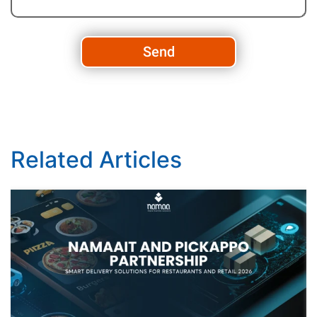
Send
Related Articles