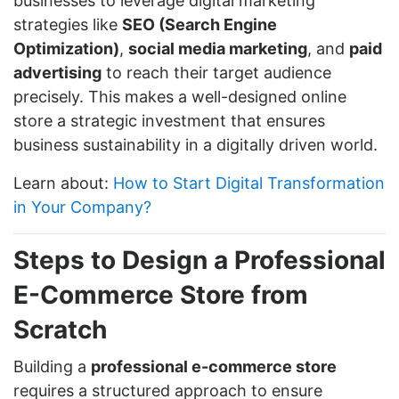
businesses to leverage digital marketing
strategies like
SEO (Search Engine
Optimization)
,
social media marketing
, and
paid
advertising
to reach their target audience
precisely. This makes a well-designed online
store a strategic investment that ensures
business sustainability in a digitally driven world.
Learn about:
How to Start Digital Transformation
in Your Company?
Steps to Design a Professional
E-Commerce Store from
Scratch
Building a
professional e-commerce store
requires a structured approach to ensure