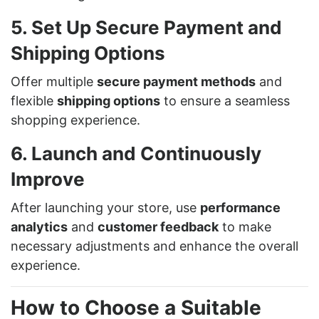
5. Set Up Secure Payment and
Shipping Options
Offer multiple
secure payment methods
and
flexible
shipping options
to ensure a seamless
shopping experience.
6. Launch and Continuously
Improve
After launching your store, use
performance
analytics
and
customer feedback
to make
necessary adjustments and enhance the overall
experience.
How to Choose a Suitable