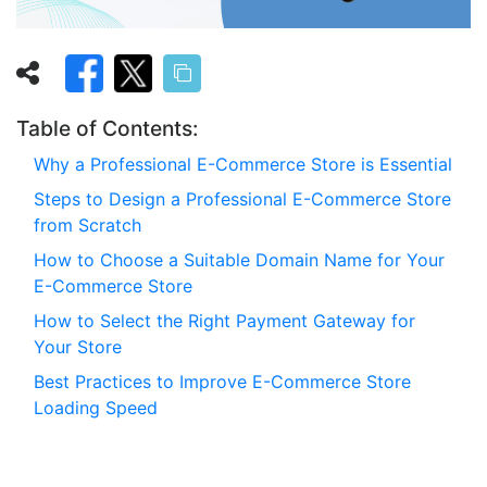
Table of Contents:
Why a Professional E-Commerce Store is Essential
Steps to Design a Professional E-Commerce Store
from Scratch
How to Choose a Suitable Domain Name for Your
E-Commerce Store
How to Select the Right Payment Gateway for
Your Store
Best Practices to Improve E-Commerce Store
Loading Speed