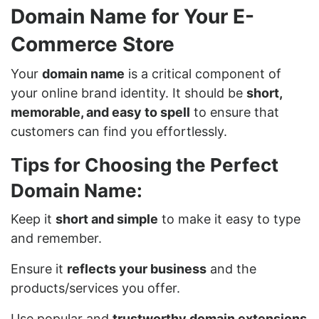
Domain Name for Your E-
Commerce Store
Your
domain name
is a critical component of
your online brand identity. It should be
short,
memorable, and easy to spell
to ensure that
customers can find you effortlessly.
Tips for Choosing the Perfect
Domain Name:
Keep it
short and simple
to make it easy to type
and remember.
Ensure it
reflects your business
and the
products/services you offer.
Use popular and
trustworthy domain extensions