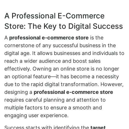
A Professional E-Commerce
Store: The Key to Digital Success
A
professional e-commerce store
is the
cornerstone of any successful business in the
digital age. It allows businesses and individuals to
reach a wider audience and boost sales
effectively. Owning an online store is no longer
an optional feature—it has become a necessity
due to the rapid digital transformation. However,
designing a
professional e-commerce store
requires careful planning and attention to
multiple factors to ensure a smooth and
engaging user experience.
Success starts with identifying the
target