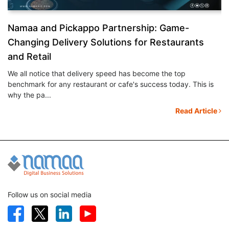
&
Namaa and Pickappo Partnership: Game-
N
Changing Delivery Solutions for Restaurants
S
and Retail
Ev
mo
We all notice that delivery speed has become the top
th
benchmark for any restaurant or cafe's success today. This is
le
why the pa...
Read Article
Follow us on social media