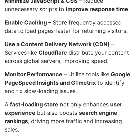
Minimize JavaScript & CSS
– Reduce
unnecessary scripts to
improve response time
.
Enable Caching
– Store frequently accessed
data to load pages faster for returning visitors.
Use a Content Delivery Network (CDN)
–
Services like
Cloudflare
distribute your content
across global servers, improving speed.
Monitor Performance
– Utilize tools like
Google
PageSpeed Insights and GTmetrix
to identify
and fix slow-loading issues.
A
fast-loading store
not only enhances
user
experience
but also boosts
search engine
rankings
, driving more traffic and increasing
sales.