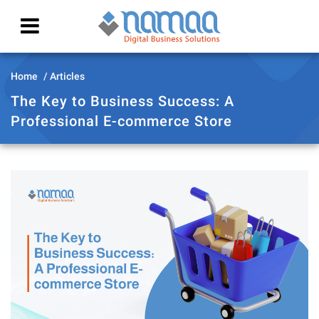
Home
Articles
The Key to Business Success: A
Professional E-commerce Store