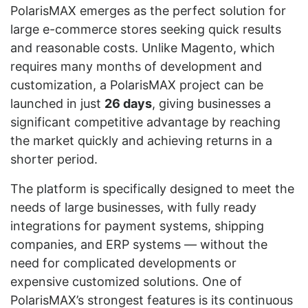
PolarisMAX emerges as the perfect solution for
large e-commerce stores seeking quick results
and reasonable costs. Unlike Magento, which
requires many months of development and
customization, a PolarisMAX project can be
launched in just
26 days
, giving businesses a
significant competitive advantage by reaching
the market quickly and achieving returns in a
shorter period.
The platform is specifically designed to meet the
needs of large businesses, with fully ready
integrations for payment systems, shipping
companies, and ERP systems — without the
need for complicated developments or
expensive customized solutions. One of
PolarisMAX’s strongest features is its continuous