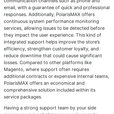
communication channels such as phone and
email, with a guarantee of quick and professional
responses. Additionally, PolarisMAX offers
continuous system performance monitoring
services, allowing issues to be detected before
they impact the user experience. This kind of
integrated support helps improve the store’s
efficiency, strengthen customer loyalty, and
reduce downtime that could cause significant
losses. Compared to other platforms like
Magento, where support often requires
additional contracts or expensive internal teams,
PolarisMAX offers an economical and
comprehensive solution included within its
service packages.
Having a strong support team by your side