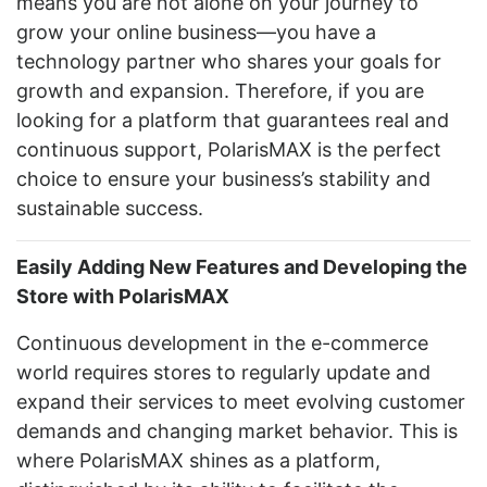
means you are not alone on your journey to
grow your online business—you have a
technology partner who shares your goals for
growth and expansion. Therefore, if you are
looking for a platform that guarantees real and
continuous support, PolarisMAX is the perfect
choice to ensure your business’s stability and
sustainable success.
Easily Adding New Features and Developing the
Store with PolarisMAX
Continuous development in the e-commerce
world requires stores to regularly update and
expand their services to meet evolving customer
demands and changing market behavior. This is
where PolarisMAX shines as a platform,