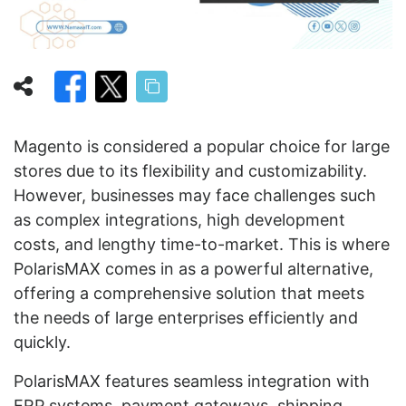
Magento is considered a popular choice for large
stores due to its flexibility and customizability.
However, businesses may face challenges such
as complex integrations, high development
costs, and lengthy time-to-market. This is where
PolarisMAX comes in as a powerful alternative,
offering a comprehensive solution that meets
the needs of large enterprises efficiently and
quickly.
PolarisMAX features seamless integration with
ERP systems, payment gateways, shipping