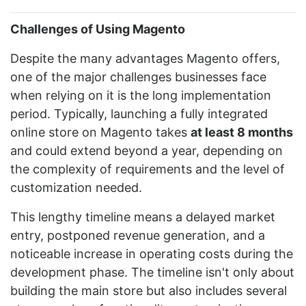
Challenges of Using Magento
Despite the many advantages Magento offers,
one of the major challenges businesses face
when relying on it is the long implementation
period. Typically, launching a fully integrated
online store on Magento takes
at least 8 months
and could extend beyond a year, depending on
the complexity of requirements and the level of
customization needed.
This lengthy timeline means a delayed market
entry, postponed revenue generation, and a
noticeable increase in operating costs during the
development phase. The timeline isn't only about
building the main store but also includes several