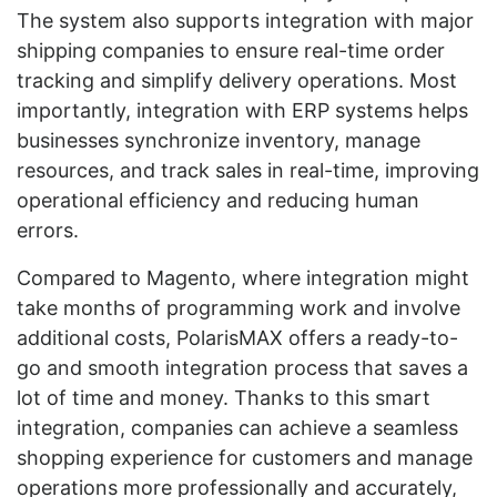
The system also supports integration with major
shipping companies to ensure real-time order
tracking and simplify delivery operations. Most
importantly, integration with ERP systems helps
businesses synchronize inventory, manage
resources, and track sales in real-time, improving
operational efficiency and reducing human
errors.
Compared to Magento, where integration might
take months of programming work and involve
additional costs, PolarisMAX offers a ready-to-
go and smooth integration process that saves a
lot of time and money. Thanks to this smart
integration, companies can achieve a seamless
shopping experience for customers and manage
operations more professionally and accurately,