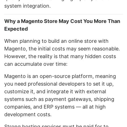
system integration.
Why a Magento Store May Cost You More Than
Expected
When planning to build an online store with
Magento, the initial costs may seem reasonable.
However, the reality is that many hidden costs
can accumulate over time:
Magento is an open-source platform, meaning
you need professional developers to set it up,
customize it, and integrate it with external
systems such as payment gateways, shipping
companies, and ERP systems — all at high
development costs.
Strong hosting services must be paid for to