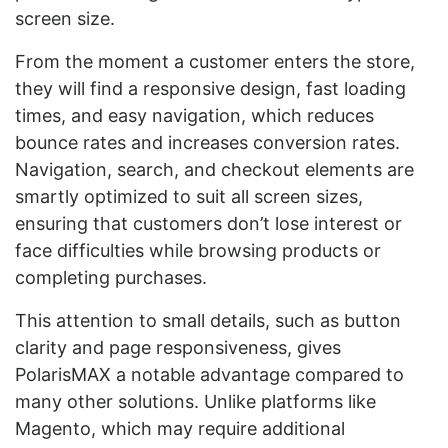
screen size.
From the moment a customer enters the store,
they will find a responsive design, fast loading
times, and easy navigation, which reduces
bounce rates and increases conversion rates.
Navigation, search, and checkout elements are
smartly optimized to suit all screen sizes,
ensuring that customers don’t lose interest or
face difficulties while browsing products or
completing purchases.
This attention to small details, such as button
clarity and page responsiveness, gives
PolarisMAX a notable advantage compared to
many other solutions. Unlike platforms like
Magento, which may require additional