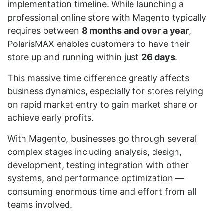
implementation timeline. While launching a
professional online store with Magento typically
requires between
8 months and over a year
,
PolarisMAX enables customers to have their
store up and running within just
26 days
.
This massive time difference greatly affects
business dynamics, especially for stores relying
on rapid market entry to gain market share or
achieve early profits.
With Magento, businesses go through several
complex stages including analysis, design,
development, testing integration with other
systems, and performance optimization —
consuming enormous time and effort from all
teams involved.