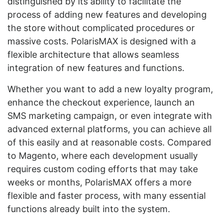
distinguished by its ability to facilitate the
process of adding new features and developing
the store without complicated procedures or
massive costs. PolarisMAX is designed with a
flexible architecture that allows seamless
integration of new features and functions.
Whether you want to add a new loyalty program,
enhance the checkout experience, launch an
SMS marketing campaign, or even integrate with
advanced external platforms, you can achieve all
of this easily and at reasonable costs. Compared
to Magento, where each development usually
requires custom coding efforts that may take
weeks or months, PolarisMAX offers a more
flexible and faster process, with many essential
functions already built into the system.