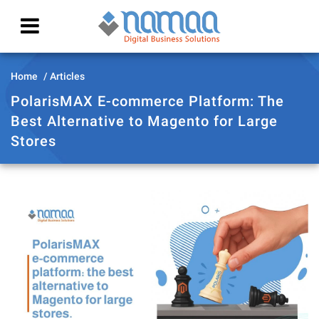
Home
Articles
PolarisMAX E-commerce Platform: The
Best Alternative to Magento for Large
Stores