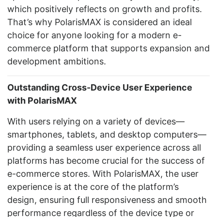
which positively reflects on growth and profits.
That’s why PolarisMAX is considered an ideal
choice for anyone looking for a modern e-
commerce platform that supports expansion and
development ambitions.
Outstanding Cross-Device User Experience
with PolarisMAX
With users relying on a variety of devices—
smartphones, tablets, and desktop computers—
providing a seamless user experience across all
platforms has become crucial for the success of
e-commerce stores. With PolarisMAX, the user
experience is at the core of the platform’s
design, ensuring full responsiveness and smooth
performance regardless of the device type or