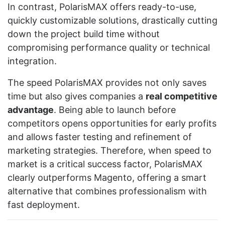
In contrast, PolarisMAX offers ready-to-use,
quickly customizable solutions, drastically cutting
down the project build time without
compromising performance quality or technical
integration.
The speed PolarisMAX provides not only saves
time but also gives companies a
real competitive
advantage
. Being able to launch before
competitors opens opportunities for early profits
and allows faster testing and refinement of
marketing strategies. Therefore, when speed to
market is a critical success factor, PolarisMAX
clearly outperforms Magento, offering a smart
alternative that combines professionalism with
fast deployment.