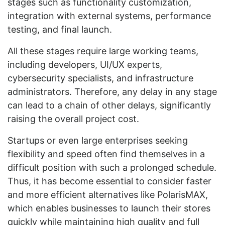
stages such as functionality customization,
integration with external systems, performance
testing, and final launch.
All these stages require large working teams,
including developers, UI/UX experts,
cybersecurity specialists, and infrastructure
administrators. Therefore, any delay in any stage
can lead to a chain of other delays, significantly
raising the overall project cost.
Startups or even large enterprises seeking
flexibility and speed often find themselves in a
difficult position with such a prolonged schedule.
Thus, it has become essential to consider faster
and more efficient alternatives like PolarisMAX,
which enables businesses to launch their stores
quickly while maintaining high quality and full