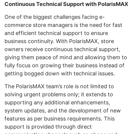
Continuous Technical Support with PolarisMAX
One of the biggest challenges facing e-
commerce store managers is the need for fast
and efficient technical support to ensure
business continuity. With PolarisMAX, store
owners receive continuous technical support,
giving them peace of mind and allowing them to
fully focus on growing their business instead of
getting bogged down with technical issues.
The PolarisMAX team’s role is not limited to
solving urgent problems only; it extends to
supporting any additional enhancements,
system updates, and the development of new
features as per business requirements. This
support is provided through direct