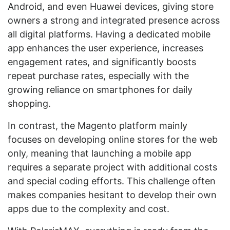
Android, and even Huawei devices, giving store
owners a strong and integrated presence across
all digital platforms. Having a dedicated mobile
app enhances the user experience, increases
engagement rates, and significantly boosts
repeat purchase rates, especially with the
growing reliance on smartphones for daily
shopping.
In contrast, the Magento platform mainly
focuses on developing online stores for the web
only, meaning that launching a mobile app
requires a separate project with additional costs
and special coding efforts. This challenge often
makes companies hesitant to develop their own
apps due to the complexity and cost.