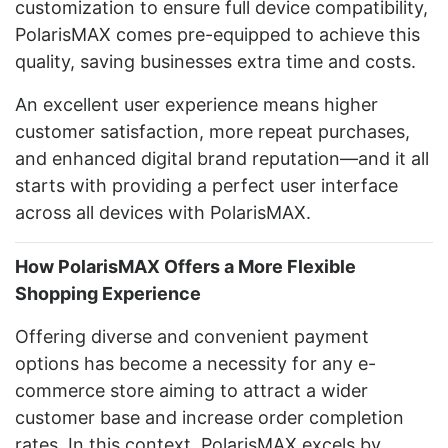
customization to ensure full device compatibility,
PolarisMAX comes pre-equipped to achieve this
quality, saving businesses extra time and costs.
An excellent user experience means higher
customer satisfaction, more repeat purchases,
and enhanced digital brand reputation—and it all
starts with providing a perfect user interface
across all devices with PolarisMAX.
How PolarisMAX Offers a More Flexible
Shopping Experience
Offering diverse and convenient payment
options has become a necessity for any e-
commerce store aiming to attract a wider
customer base and increase order completion
rates. In this context, PolarisMAX excels by