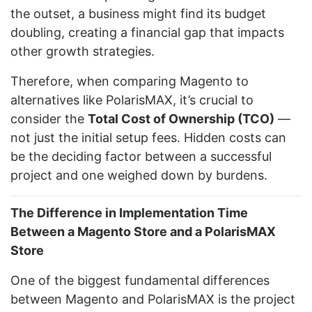
the outset, a business might find its budget
doubling, creating a financial gap that impacts
other growth strategies.
Therefore, when comparing Magento to
alternatives like PolarisMAX, it’s crucial to
consider the
Total Cost of Ownership (TCO)
—
not just the initial setup fees. Hidden costs can
be the deciding factor between a successful
project and one weighed down by burdens.
The Difference in Implementation Time
Between a Magento Store and a PolarisMAX
Store
One of the biggest fundamental differences
between Magento and PolarisMAX is the project