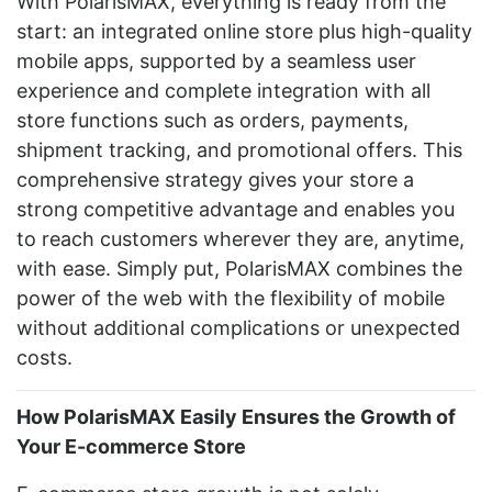
With PolarisMAX, everything is ready from the
start: an integrated online store plus high-quality
mobile apps, supported by a seamless user
experience and complete integration with all
store functions such as orders, payments,
shipment tracking, and promotional offers. This
comprehensive strategy gives your store a
strong competitive advantage and enables you
to reach customers wherever they are, anytime,
with ease. Simply put, PolarisMAX combines the
power of the web with the flexibility of mobile
without additional complications or unexpected
costs.
How PolarisMAX Easily Ensures the Growth of
Your E-commerce Store