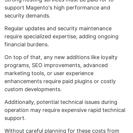
support Magento's high performance and
security demands.
Regular updates and security maintenance
require specialized expertise, adding ongoing
financial burdens.
On top of that, any new additions like loyalty
programs, SEO improvements, advanced
marketing tools, or user experience
enhancements require paid plugins or costly
custom developments.
Additionally, potential technical issues during
operation may require expensive rapid technical
support.
Without careful planning for these costs from