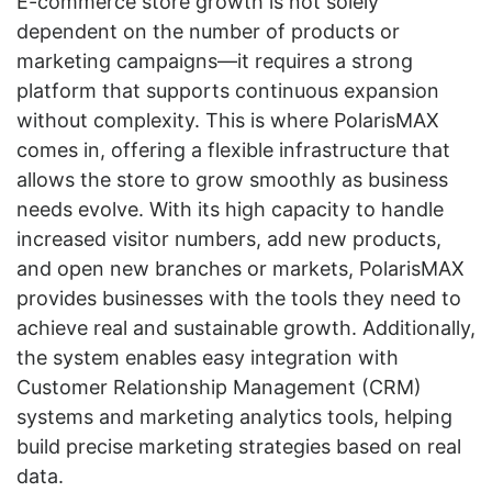
E-commerce store growth is not solely
dependent on the number of products or
marketing campaigns—it requires a strong
platform that supports continuous expansion
without complexity. This is where PolarisMAX
comes in, offering a flexible infrastructure that
allows the store to grow smoothly as business
needs evolve. With its high capacity to handle
increased visitor numbers, add new products,
and open new branches or markets, PolarisMAX
provides businesses with the tools they need to
achieve real and sustainable growth. Additionally,
the system enables easy integration with
Customer Relationship Management (CRM)
systems and marketing analytics tools, helping
build precise marketing strategies based on real
data.