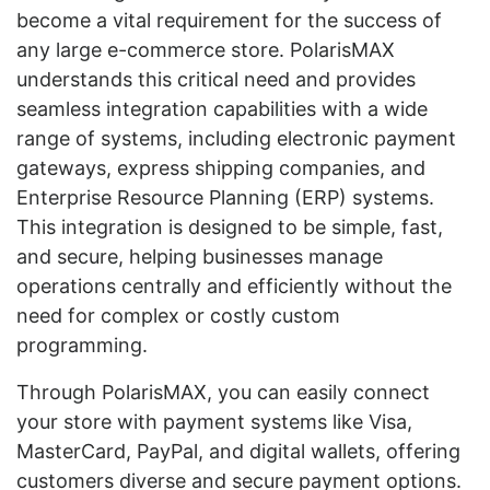
become a vital requirement for the success of
any large e-commerce store. PolarisMAX
understands this critical need and provides
seamless integration capabilities with a wide
range of systems, including electronic payment
gateways, express shipping companies, and
Enterprise Resource Planning (ERP) systems.
This integration is designed to be simple, fast,
and secure, helping businesses manage
operations centrally and efficiently without the
need for complex or costly custom
programming.
Through PolarisMAX, you can easily connect
your store with payment systems like Visa,
MasterCard, PayPal, and digital wallets, offering
customers diverse and secure payment options.