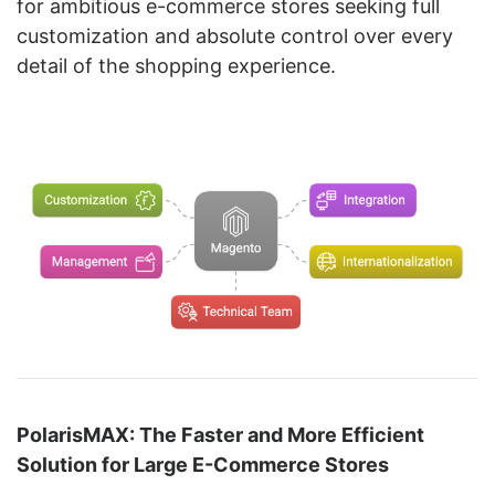
for ambitious e-commerce stores seeking full
customization and absolute control over every
detail of the shopping experience.
PolarisMAX: The Faster and More Efficient
Solution for Large E-Commerce Stores