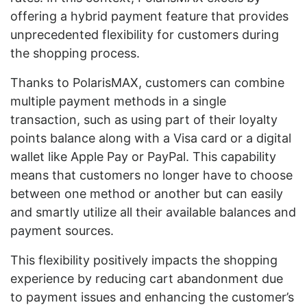
offering a hybrid payment feature that provides
unprecedented flexibility for customers during
the shopping process.
Thanks to PolarisMAX, customers can combine
multiple payment methods in a single
transaction, such as using part of their loyalty
points balance along with a Visa card or a digital
wallet like Apple Pay or PayPal. This capability
means that customers no longer have to choose
between one method or another but can easily
and smartly utilize all their available balances and
payment sources.
This flexibility positively impacts the shopping
experience by reducing cart abandonment due
to payment issues and enhancing the customer’s