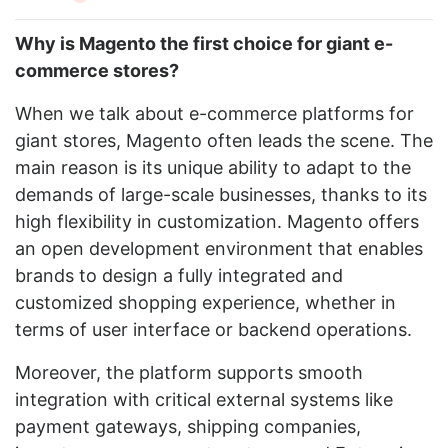
Why is Magento the first choice for giant e-
commerce stores?
When we talk about e-commerce platforms for
giant stores, Magento often leads the scene. The
main reason is its unique ability to adapt to the
demands of large-scale businesses, thanks to its
high flexibility in customization. Magento offers
an open development environment that enables
brands to design a fully integrated and
customized shopping experience, whether in
terms of user interface or backend operations.
Moreover, the platform supports smooth
integration with critical external systems like
payment gateways, shipping companies,