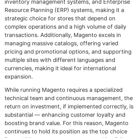
inventory management systems, and Enterprise
Resource Planning (ERP) systems, making it a
strategic choice for stores that depend on
complex operations and a high volume of daily
transactions. Additionally, Magento excels in
managing massive catalogs, offering varied
pricing and promotional options, and supporting
multiple sites with different languages and
currencies, making it ideal for international
expansion.
While running Magento requires a specialized
technical team and continuous management, the
return on investment, if implemented correctly, is
substantial — enhancing customer loyalty and
boosting brand value. For this reason, Magento
continues to hold its position as the top choice