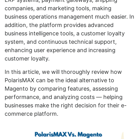
companies, and marketing tools, making
business operations management much easier. In
addition, the platform provides advanced
business intelligence tools, a customer loyalty
system, and continuous technical support,
enhancing user experience and increasing
customer loyalty.
In this article, we will thoroughly review how
PolarisMAX can be the ideal alternative to
Magento by comparing features, assessing
performance, and analyzing costs — helping
businesses make the right decision for their e-
commerce platform.