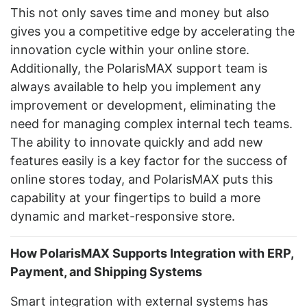
This not only saves time and money but also
gives you a competitive edge by accelerating the
innovation cycle within your online store.
Additionally, the PolarisMAX support team is
always available to help you implement any
improvement or development, eliminating the
need for managing complex internal tech teams.
The ability to innovate quickly and add new
features easily is a key factor for the success of
online stores today, and PolarisMAX puts this
capability at your fingertips to build a more
dynamic and market-responsive store.
How PolarisMAX Supports Integration with ERP,
Payment, and Shipping Systems
Smart integration with external systems has