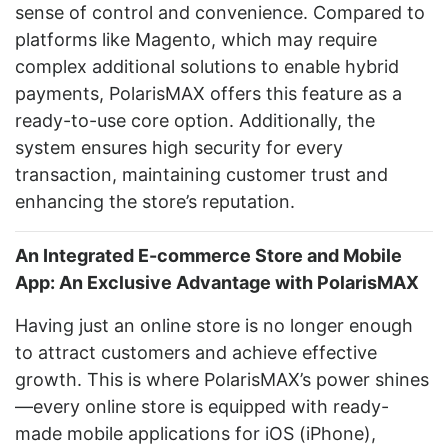
sense of control and convenience. Compared to
platforms like Magento, which may require
complex additional solutions to enable hybrid
payments, PolarisMAX offers this feature as a
ready-to-use core option. Additionally, the
system ensures high security for every
transaction, maintaining customer trust and
enhancing the store’s reputation.
An Integrated E-commerce Store and Mobile
App: An Exclusive Advantage with PolarisMAX
Having just an online store is no longer enough
to attract customers and achieve effective
growth. This is where PolarisMAX’s power shines
—every online store is equipped with ready-
made mobile applications for iOS (iPhone),