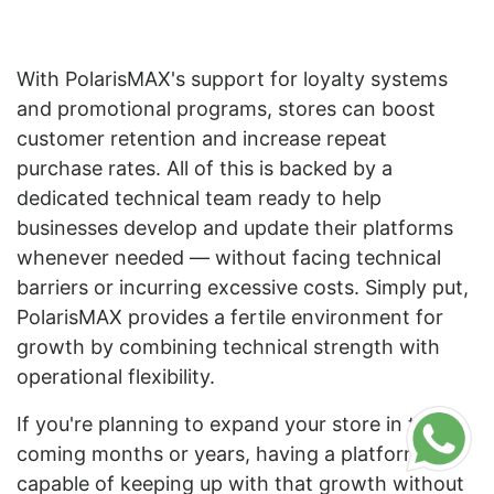
With PolarisMAX's support for loyalty systems
and promotional programs, stores can boost
customer retention and increase repeat
purchase rates. All of this is backed by a
dedicated technical team ready to help
businesses develop and update their platforms
whenever needed — without facing technical
barriers or incurring excessive costs. Simply put,
PolarisMAX provides a fertile environment for
growth by combining technical strength with
operational flexibility.
If you're planning to expand your store in the
coming months or years, having a platform
capable of keeping up with that growth without