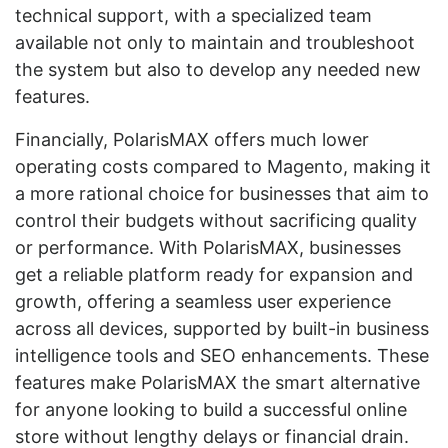
technical support, with a specialized team
available not only to maintain and troubleshoot
the system but also to develop any needed new
features.
Financially, PolarisMAX offers much lower
operating costs compared to Magento, making it
a more rational choice for businesses that aim to
control their budgets without sacrificing quality
or performance. With PolarisMAX, businesses
get a reliable platform ready for expansion and
growth, offering a seamless user experience
across all devices, supported by built-in business
intelligence tools and SEO enhancements. These
features make PolarisMAX the smart alternative
for anyone looking to build a successful online
store without lengthy delays or financial drain.