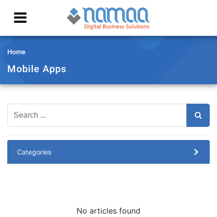
Home
Mobile Apps
Categories
No articles found