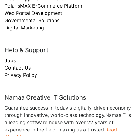
PolarisMAX E-Commerce Platform
Web Portal Development
Governmental Solutions
Digital Marketing
Help & Support
Jobs
Contact Us
Privacy Policy
Namaa Creative IT Solutions
Guarantee success in today's digitally-driven economy
through innovative, world-class technology.NamaaIT is
a leading software house with over 22 years of
experience in the field, making us a trusted
Read