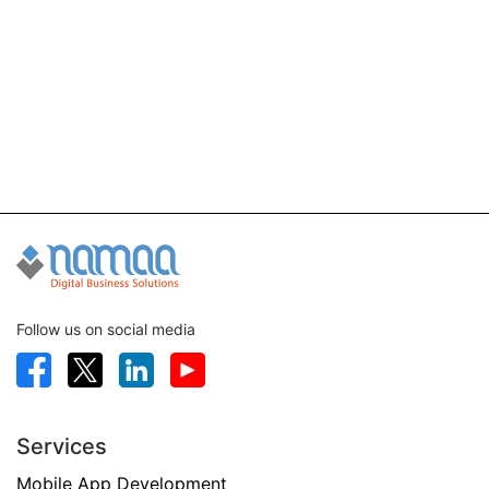
Follow us on social media
Services
Mobile App Development