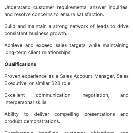
Understand customer requirements, answer inquiries,
and resolve concerns to ensure satisfaction.
Build and maintain a strong network of leads to drive
consistent business growth.
Achieve and exceed sales targets while maintaining
long-term client relationships.
Qualifications
Proven experience as a Sales Account Manager, Sales
Executive, or similar B2B role.
Excellent communication, negotiation, and
interpersonal skills.
Ability to deliver compelling presentations and
product demonstrations.
Comfortable handling customer objections and