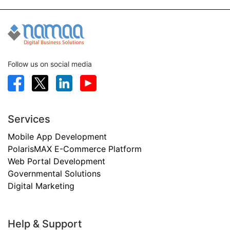
Follow us on social media
Services
Mobile App Development
PolarisMAX E-Commerce Platform
Web Portal Development
Governmental Solutions
Digital Marketing
Help & Support