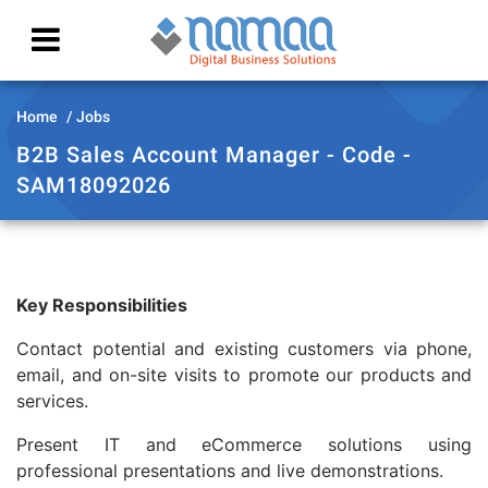
Home
Jobs
B2B Sales Account Manager - Code -
SAM18092026
Key Responsibilities
Contact potential and existing customers via phone,
email, and on-site visits to promote our products and
services.
Present IT and eCommerce solutions using
professional presentations and live demonstrations.