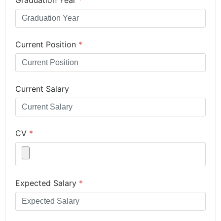
Current Position
*
Current Salary
CV
*
Expected Salary
*