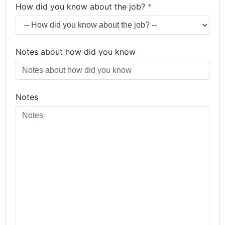
How did you know about the job?
*
Notes about how did you know
Notes