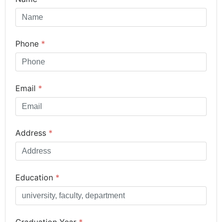
Phone
*
Email
*
Address
*
Education
*
Graduation Year
*