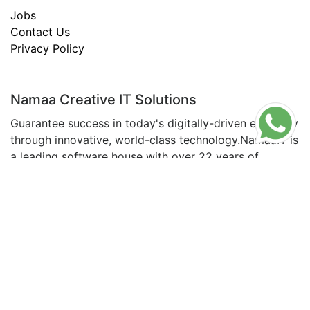
Jobs
Contact Us
Privacy Policy
Namaa Creative IT Solutions
Guarantee success in today's digitally-driven economy
through innovative, world-class technology.NamaaIT is
a leading software house with over 22 years of
experience in the field, making us a trusted
Read
About Us
© All copyrights are reserved for NamaaIT