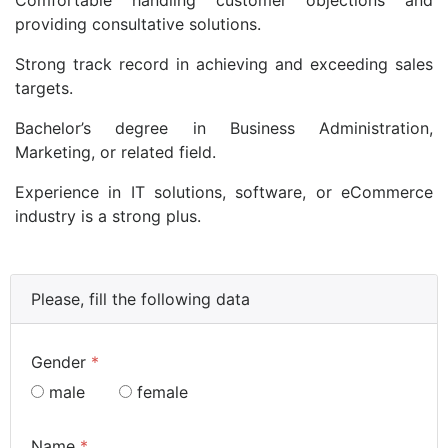
providing consultative solutions.
Strong track record in achieving and exceeding sales
targets.
Bachelor’s degree in Business Administration,
Marketing, or related field.
Experience in IT solutions, software, or eCommerce
industry is a strong plus.
Please, fill the following data
Gender
*
male
female
Name
*