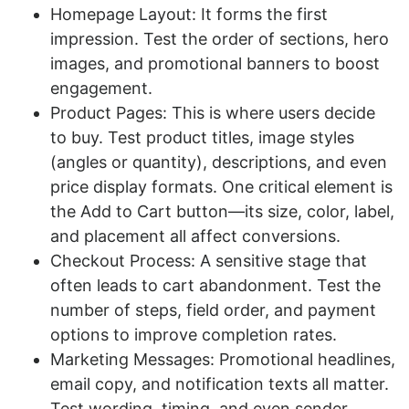
Homepage Layout: It forms the first
impression. Test the order of sections, hero
images, and promotional banners to boost
engagement.
Product Pages: This is where users decide
to buy. Test product titles, image styles
(angles or quantity), descriptions, and even
price display formats. One critical element is
the Add to Cart button—its size, color, label,
and placement all affect conversions.
Checkout Process: A sensitive stage that
often leads to cart abandonment. Test the
number of steps, field order, and payment
options to improve completion rates.
Marketing Messages: Promotional headlines,
email copy, and notification texts all matter.
Test wording, timing, and even sender