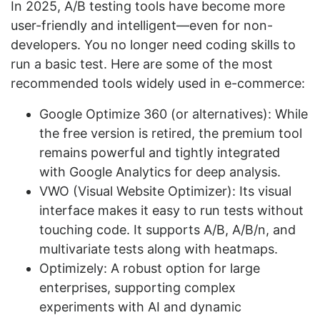
In 2025, A/B testing tools have become more
user-friendly and intelligent—even for non-
developers. You no longer need coding skills to
run a basic test. Here are some of the most
recommended tools widely used in e-commerce:
Google Optimize 360 (or alternatives): While
the free version is retired, the premium tool
remains powerful and tightly integrated
with Google Analytics for deep analysis.
VWO (Visual Website Optimizer): Its visual
interface makes it easy to run tests without
touching code. It supports A/B, A/B/n, and
multivariate tests along with heatmaps.
Optimizely: A robust option for large
enterprises, supporting complex
experiments with AI and dynamic