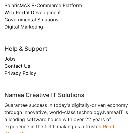
PolarisMAX E-Commerce Platform
Web Portal Development
Governmental Solutions
Digital Marketing
Help & Support
Jobs
Contact Us
Privacy Policy
Namaa Creative IT Solutions
Guarantee success in today's digitally-driven economy
through innovative, world-class technology.NamaaIT is
a leading software house with over 22 years of
experience in the field, making us a trusted
Read