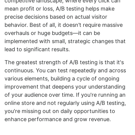
competitive landscape, where every click can
mean profit or loss, A/B testing helps make
precise decisions based on actual visitor
behavior. Best of all, it doesn’t require massive
overhauls or huge budgets—it can be
implemented with small, strategic changes that
lead to significant results.
The greatest strength of A/B testing is that it's
continuous. You can test repeatedly and across
various elements, building a cycle of ongoing
improvement that deepens your understanding
of your audience over time. If you're running an
online store and not regularly using A/B testing,
you're missing out on daily opportunities to
enhance performance and grow revenue.