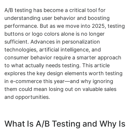
A/B testing has become a critical tool for
understanding user behavior and boosting
performance. But as we move into 2025, testing
buttons or logo colors alone is no longer
sufficient. Advances in personalization
technologies, artificial intelligence, and
consumer behavior require a smarter approach
to what actually needs testing. This article
explores the key design elements worth testing
in e-commerce this year—and why ignoring
them could mean losing out on valuable sales
and opportunities.
What Is A/B Testing and Why Is