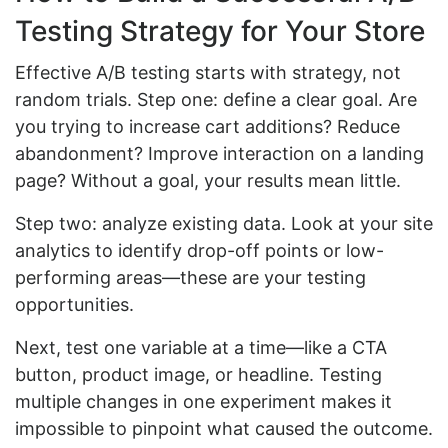
Testing Strategy for Your Store
Effective A/B testing starts with strategy, not
random trials. Step one: define a clear goal. Are
you trying to increase cart additions? Reduce
abandonment? Improve interaction on a landing
page? Without a goal, your results mean little.
Step two: analyze existing data. Look at your site
analytics to identify drop-off points or low-
performing areas—these are your testing
opportunities.
Next, test one variable at a time—like a CTA
button, product image, or headline. Testing
multiple changes in one experiment makes it
impossible to pinpoint what caused the outcome.