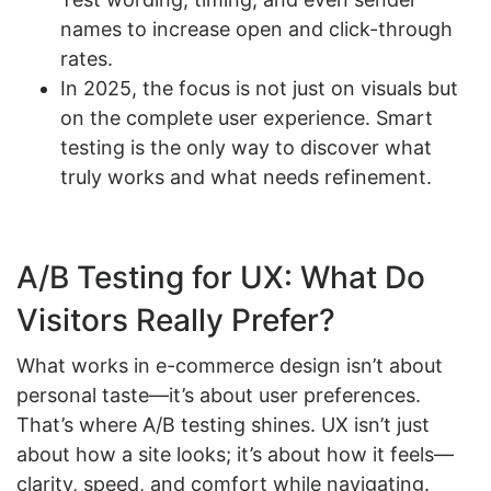
names to increase open and click-through
rates.
In 2025, the focus is not just on visuals but
on the complete user experience. Smart
testing is the only way to discover what
truly works and what needs refinement.
A/B Testing for UX: What Do
Visitors Really Prefer?
What works in e-commerce design isn’t about
personal taste—it’s about user preferences.
That’s where A/B testing shines. UX isn’t just
about how a site looks; it’s about how it feels—
clarity, speed, and comfort while navigating.