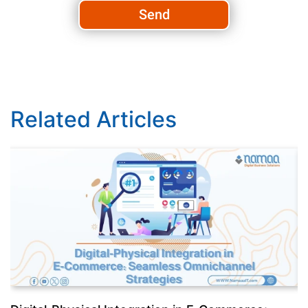
Send
Related Articles