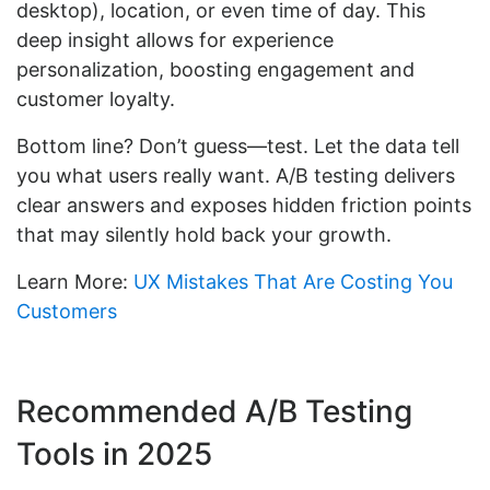
desktop), location, or even time of day. This
deep insight allows for experience
personalization, boosting engagement and
customer loyalty.
Bottom line? Don’t guess—test. Let the data tell
you what users really want. A/B testing delivers
clear answers and exposes hidden friction points
that may silently hold back your growth.
Learn More:
UX Mistakes That Are Costing You
Customers
Recommended A/B Testing
Tools in 2025