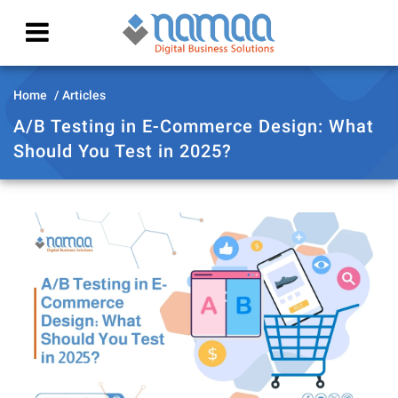
Home
Articles
A/B Testing in E-Commerce Design: What
Should You Test in 2025?