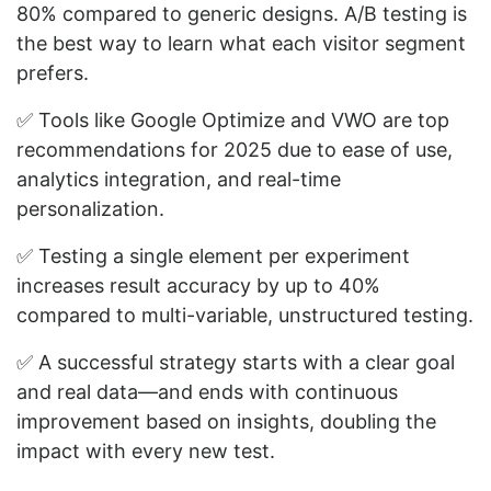
80% compared to generic designs. A/B testing is
the best way to learn what each visitor segment
prefers.
✅ Tools like Google Optimize and VWO are top
recommendations for 2025 due to ease of use,
analytics integration, and real-time
personalization.
✅ Testing a single element per experiment
increases result accuracy by up to 40%
compared to multi-variable, unstructured testing.
✅ A successful strategy starts with a clear goal
and real data—and ends with continuous
improvement based on insights, doubling the
impact with every new test.