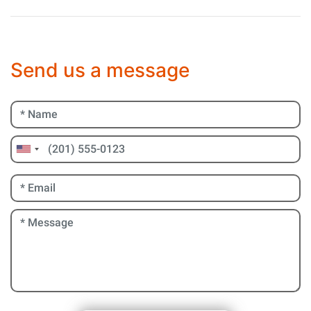
Send us a message