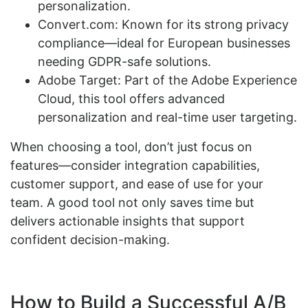
personalization.
Convert.com: Known for its strong privacy
compliance—ideal for European businesses
needing GDPR-safe solutions.
Adobe Target: Part of the Adobe Experience
Cloud, this tool offers advanced
personalization and real-time user targeting.
When choosing a tool, don’t just focus on
features—consider integration capabilities,
customer support, and ease of use for your
team. A good tool not only saves time but
delivers actionable insights that support
confident decision-making.
How to Build a Successful A/B