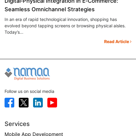
Digital‑Physical Integration in E‑Commerce:
E
Seamless Omnichannel Strategies
C
u
In an era of rapid technological innovation, shopping has
E-
evolved beyond tapping screens or browsing physical aisles.
cu
Today’s...
tr
le
Read Article
Follow us on social media
Services
Mobile App Development