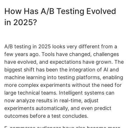
How Has A/B Testing Evolved
in 2025?
A/B testing in 2025 looks very different from a
few years ago. Tools have changed, challenges
have evolved, and expectations have grown. The
biggest shift has been the integration of AI and
machine learning into testing platforms, enabling
more complex experiments without the need for
large technical teams. Intelligent systems can
now analyze results in real-time, adjust
experiments automatically, and even predict
outcomes before a test concludes.