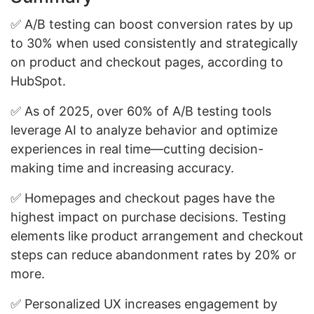
✅ A/B testing can boost conversion rates by up
to 30% when used consistently and strategically
on product and checkout pages, according to
HubSpot.
✅ As of 2025, over 60% of A/B testing tools
leverage AI to analyze behavior and optimize
experiences in real time—cutting decision-
making time and increasing accuracy.
✅ Homepages and checkout pages have the
highest impact on purchase decisions. Testing
elements like product arrangement and checkout
steps can reduce abandonment rates by 20% or
more.
✅ Personalized UX increases engagement by