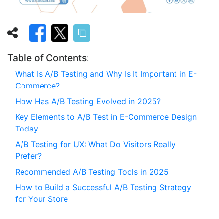
Table of Contents:
What Is A/B Testing and Why Is It Important in E-
Commerce?
How Has A/B Testing Evolved in 2025?
Key Elements to A/B Test in E-Commerce Design
Today
A/B Testing for UX: What Do Visitors Really
Prefer?
Recommended A/B Testing Tools in 2025
How to Build a Successful A/B Testing Strategy
for Your Store