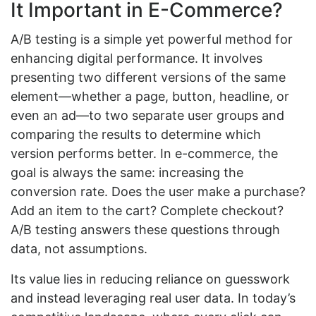
It Important in E-Commerce?
A/B testing is a simple yet powerful method for
enhancing digital performance. It involves
presenting two different versions of the same
element—whether a page, button, headline, or
even an ad—to two separate user groups and
comparing the results to determine which
version performs better. In e-commerce, the
goal is always the same: increasing the
conversion rate. Does the user make a purchase?
Add an item to the cart? Complete checkout?
A/B testing answers these questions through
data, not assumptions.
Its value lies in reducing reliance on guesswork
and instead leveraging real user data. In today’s