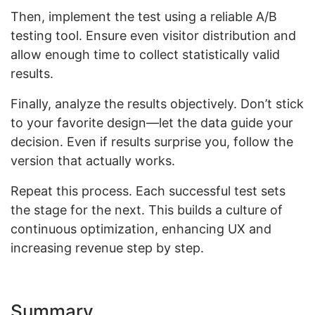
Then, implement the test using a reliable A/B
testing tool. Ensure even visitor distribution and
allow enough time to collect statistically valid
results.
Finally, analyze the results objectively. Don’t stick
to your favorite design—let the data guide your
decision. Even if results surprise you, follow the
version that actually works.
Repeat this process. Each successful test sets
the stage for the next. This builds a culture of
continuous optimization, enhancing UX and
increasing revenue step by step.
Summary