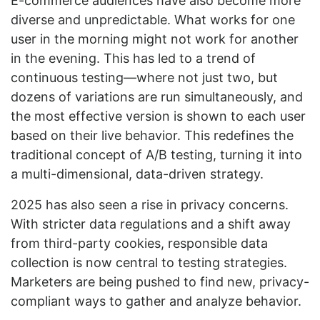
E-commerce audiences have also become more
diverse and unpredictable. What works for one
user in the morning might not work for another
in the evening. This has led to a trend of
continuous testing—where not just two, but
dozens of variations are run simultaneously, and
the most effective version is shown to each user
based on their live behavior. This redefines the
traditional concept of A/B testing, turning it into
a multi-dimensional, data-driven strategy.
2025 has also seen a rise in privacy concerns.
With stricter data regulations and a shift away
from third-party cookies, responsible data
collection is now central to testing strategies.
Marketers are being pushed to find new, privacy-
compliant ways to gather and analyze behavior.