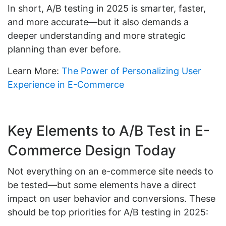
In short, A/B testing in 2025 is smarter, faster,
and more accurate—but it also demands a
deeper understanding and more strategic
planning than ever before.
Learn More:
The Power of Personalizing User
Experience in E-Commerce
Key Elements to A/B Test in E-
Commerce Design Today
Not everything on an e-commerce site needs to
be tested—but some elements have a direct
impact on user behavior and conversions. These
should be top priorities for A/B testing in 2025: