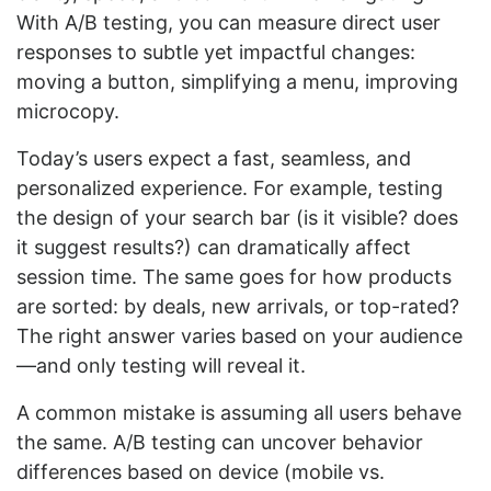
With A/B testing, you can measure direct user
responses to subtle yet impactful changes:
moving a button, simplifying a menu, improving
microcopy.
Today’s users expect a fast, seamless, and
personalized experience. For example, testing
the design of your search bar (is it visible? does
it suggest results?) can dramatically affect
session time. The same goes for how products
are sorted: by deals, new arrivals, or top-rated?
The right answer varies based on your audience
—and only testing will reveal it.
A common mistake is assuming all users behave
the same. A/B testing can uncover behavior
differences based on device (mobile vs.