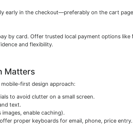
ly early in the checkout—preferably on the cart pag
y by card. Offer trusted local payment options like
dence and flexibility.
n Matters
 mobile-first design approach:
ls to avoid clutter on a small screen.
and text.
 images, enable caching).
offer proper keyboards for email, phone, price entry.