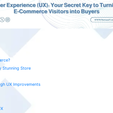
erce?
y Stunning Store
ugh UX Improvements
UX