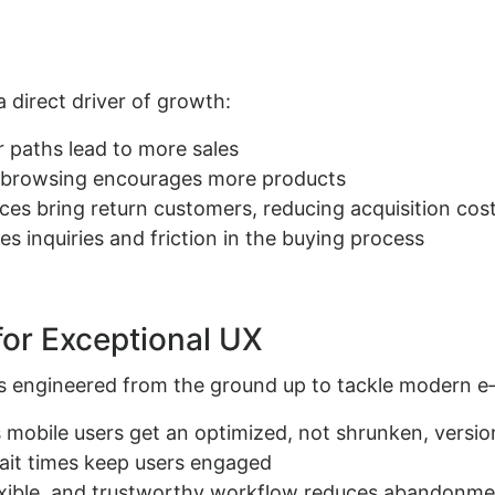
a direct driver of growth:
 paths lead to more sales
y browsing encourages more products
nces bring return customers, reducing acquisition cos
es inquiries and friction in the buying process
for Exceptional UX
t’s engineered from the ground up to tackle modern 
s mobile users get an optimized, not shrunken, version
ait times keep users engaged
lexible, and trustworthy workflow reduces abandonm