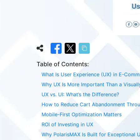
Table of Contents:
What Is User Experience (UX) in E-Comm
Why UX Is More Important Than a Visuall
UX vs. UI: What’s the Difference?
How to Reduce Cart Abandonment Thro
Mobile-First Optimization Matters
ROI of Investing in UX
Why PolarisMAX Is Built for Exceptional 