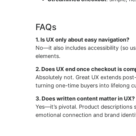
FAQs
1. Is UX only about easy navigation?
No—it also includes accessibility (so use
elements.
2. Does UX end once checkout is com
Absolutely not. Great UX extends post-
turning one-time buyers into lifelong 
3. Does written content matter in UX?
Yes—it’s pivotal. Product descriptions 
emotional connection and brand identi