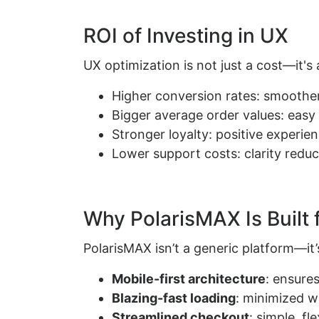
ROI of Investing in UX
UX optimization is not just a cost—it's 
Higher conversion rates: smoother
Bigger average order values: eas
Stronger loyalty: positive experie
Lower support costs: clarity reduc
Why PolarisMAX Is Built 
PolarisMAX isn’t a generic platform—i
Mobile-first architecture
: ensure
Blazing-fast loading
: minimized w
Streamlined checkout
: simple, f