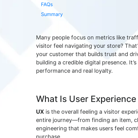
FAQs
Summary
Many people focus on metrics like traf
visitor feel navigating your store? Tha
your customer that builds trust and dr
building a credible digital presence. It
performance and real loyalty.
What Is User Experienc
UX
is the overall feeling a visitor expe
entire journey—from finding an item, cl
engineering that makes users feel comf
purchase.