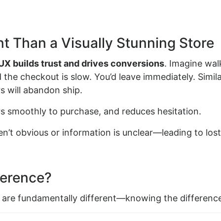
t Than a Visually Stunning Store
UX builds trust and drives conversions
. Imagine wal
the checkout is slow. You’d leave immediately. Simila
rs will abandon ship.
ers smoothly to purchase, and reduces hesitation.
en’t obvious or information is unclear—leading to lost
ference?
 are fundamentally different—knowing the difference