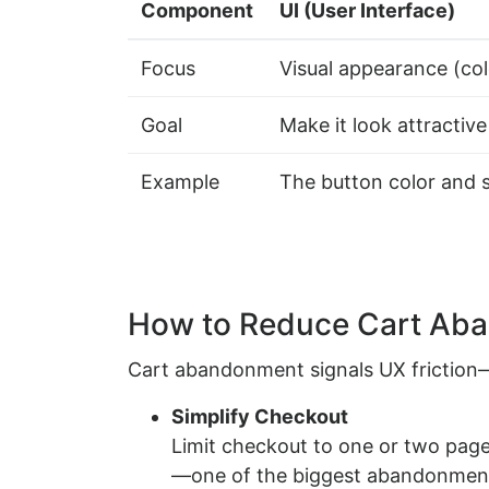
Component
UI (User Interface)
Focus
Visual appearance (col
Goal
Make it look attractive
Example
The button color and 
How to Reduce Cart Ab
Cart abandonment signals UX friction—es
Simplify Checkout
Limit checkout to one or two page
—one of the biggest abandonment