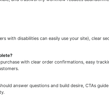
rs with disabilities can easily use your site), clear se
plete?
purchase with clear order confirmations, easy track
customers.
should answer questions and build desire, CTAs guide
ty.