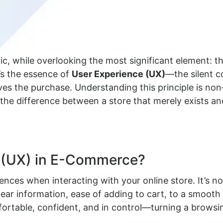
fic, while overlooking the most significant element:
t’s the essence of
User Experience (UX)
—the silent 
ives the purchase. Understanding this principle is no
’s the difference between a store that merely exists a
e (UX) in E-Commerce?
riences when interacting with your online store. It’s n
ear information, ease of adding to cart, to a smooth 
ortable, confident, and in control—turning a browsing