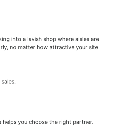
king into a lavish shop where aisles are
rly, no matter how attractive your site
 sales.
 helps you choose the right partner.