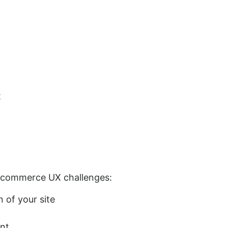
t
e‑commerce UX challenges:
 of your site
ent