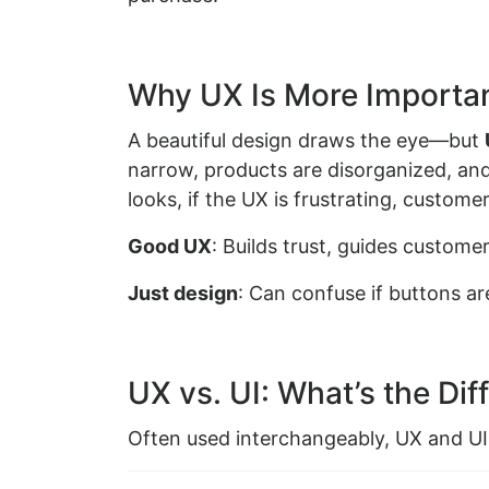
Why UX Is More Importan
A beautiful design draws the eye—but
narrow, products are disorganized, and 
looks, if the UX is frustrating, custome
Good UX
: Builds trust, guides custom
Just design
: Can confuse if buttons ar
UX vs. UI: What’s the Dif
Often used interchangeably, UX and UI