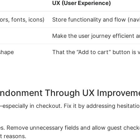
UX (User Experience)
ors, fonts, icons)
Store functionality and flow (navi
Make the user journey efficient 
shape
That the “Add to cart” button is 
andonment Through UX Improvem
pecially in checkout. Fix it by addressing hesitatio
s. Remove unnecessary fields and allow guest checko
 reasons.