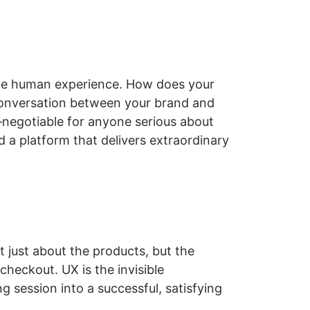
 the human experience. How does your
conversation between your brand and
n‑negotiable for anyone serious about
nd a platform that delivers extraordinary
ot just about the products, but the
checkout. UX is the invisible
 session into a successful, satisfying