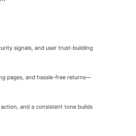
curity signals, and user trust-building
ing pages, and hassle-free returns—
 action, and a consistent tone builds