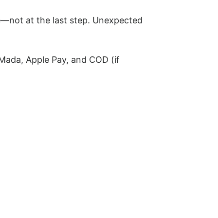
e—not at the last step. Unexpected
 Mada, Apple Pay, and COD (if