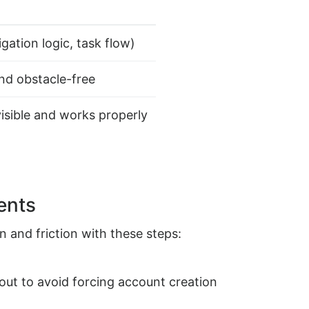
gation logic, task flow)
and obstacle-free
visible and works properly
ents
n and friction with these steps:
ut to avoid forcing account creation