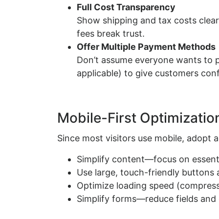
Full Cost Transparency
Show shipping and tax costs clear
fees break trust.
Offer Multiple Payment Methods
Don’t assume everyone wants to pa
applicable) to give customers confi
Mobile-First Optimizatio
Since most visitors use mobile, adopt a
Simplify content—focus on essentia
Use large, touch-friendly buttons 
Optimize loading speed (compress
Simplify forms—reduce fields and 