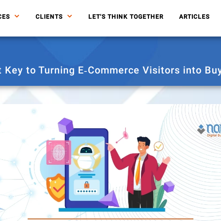
CES
CLIENTS
LET'S THINK TOGETHER
ARTICLES
t Key to Turning E‑Commerce Visitors into Bu