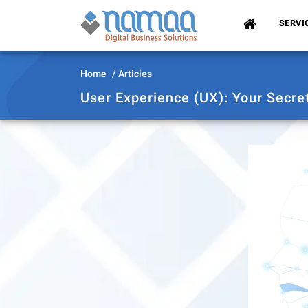
(CURRENT)
SERVI
Home
Articles
User Experience (UX): Your Secre