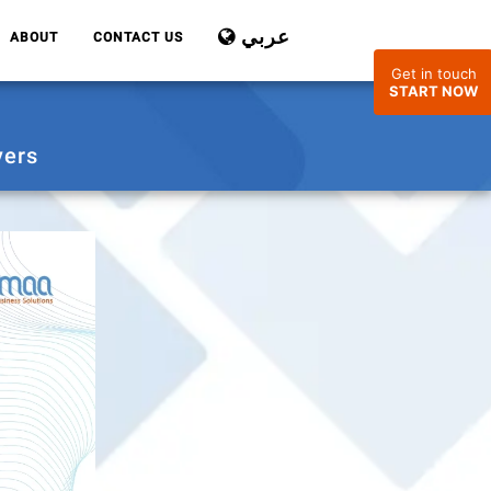
عربي
ABOUT
CONTACT US
Get in touch
START NOW
yers