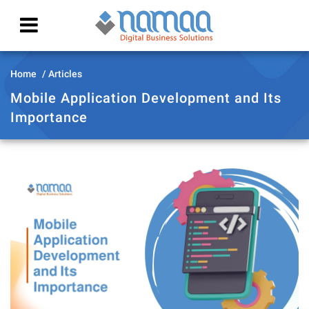
Home
Articles
Mobile Application Development and Its
Importance