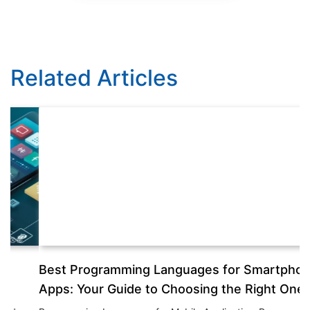
Related Articles
Best Programming Languages for Smartphone
T
Apps: Your Guide to Choosing the Right One
Th
th