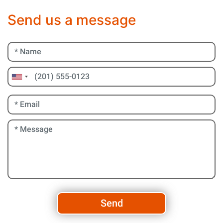
Send us a message
Send