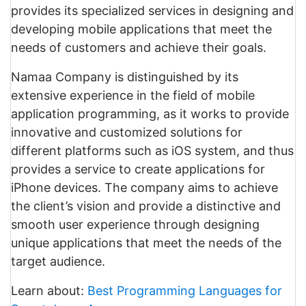
provides its specialized services in designing and
developing mobile applications that meet the
needs of customers and achieve their goals.
Namaa Company is distinguished by its
extensive experience in the field of mobile
application programming, as it works to provide
innovative and customized solutions for
different platforms such as iOS system, and thus
provides a service to create applications for
iPhone devices. The company aims to achieve
the client’s vision and provide a distinctive and
smooth user experience through designing
unique applications that meet the needs of the
target audience.
Learn about:
Best Programming Languages for