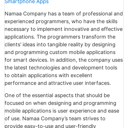
Smartphone Apps
Namaa Company has a team of professional and
experienced programmers, who have the skills
necessary to implement innovative and effective
applications. The programmers transform the
clients’ ideas into tangible reality by designing
and programming custom mobile applications
for smart devices. In addition, the company uses
the latest technologies and development tools
to obtain applications with excellent
performance and attractive user interfaces.
One of the essential aspects that should be
focused on when designing and programming
mobile applications is user experience and ease
of use. Namaa Company’s team strives to
provide easy-to-use and user-friendly