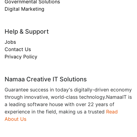
Governmental Solutions
Digital Marketing
Help & Support
Jobs
Contact Us
Privacy Policy
Namaa Creative IT Solutions
Guarantee success in today's digitally-driven economy
through innovative, world-class technology.NamaaIT is
a leading software house with over 22 years of
experience in the field, making us a trusted
Read
About Us