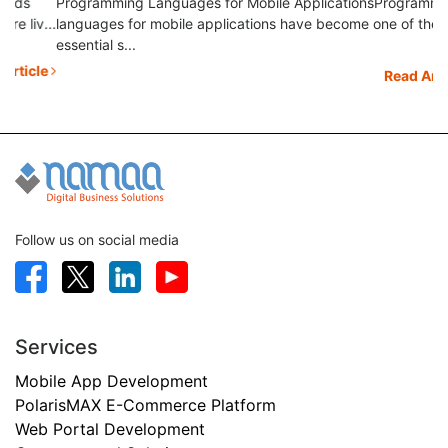
Programming Languages for Mobile ApplicationsProgramming
to.
...
languages for mobile applications have become one of the
essential s...
le
Read Article
Follow us on social media
Services
Mobile App Development
PolarisMAX E-Commerce Platform
Web Portal Development