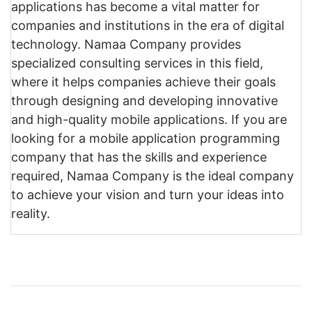
applications has become a vital matter for
companies and institutions in the era of digital
technology. Namaa Company provides
specialized consulting services in this field,
where it helps companies achieve their goals
through designing and developing innovative
and high-quality mobile applications. If you are
looking for a mobile application programming
company that has the skills and experience
required, Namaa Company is the ideal company
to achieve your vision and turn your ideas into
reality.