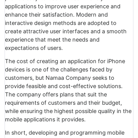
applications to improve user experience and
enhance their satisfaction. Modern and
interactive design methods are adopted to
create attractive user interfaces and a smooth
experience that meet the needs and
expectations of users.
The cost of creating an application for iPhone
devices is one of the challenges faced by
customers, but Namaa Company seeks to
provide feasible and cost-effective solutions.
The company offers plans that suit the
requirements of customers and their budget,
while ensuring the highest possible quality in the
mobile applications it provides.
In short, developing and programming mobile