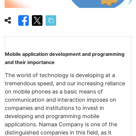
Mobile application development and programming
and their importance
The world of technology is developing at a
tremendous speed, and our increasing reliance
on mobile phones as a basic means of
communication and interaction imposes on
companies and institutions to invest in
developing and programming mobile
applications. Namaa Company is one of the
distinguished companies in this field, as it